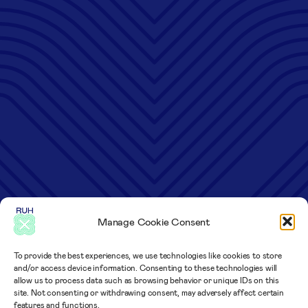
Manage Cookie Consent
To provide the best experiences, we use technologies like cookies to store
and/or access device information. Consenting to these technologies will
allow us to process data such as browsing behavior or unique IDs on this
site. Not consenting or withdrawing consent, may adversely affect certain
features and functions.