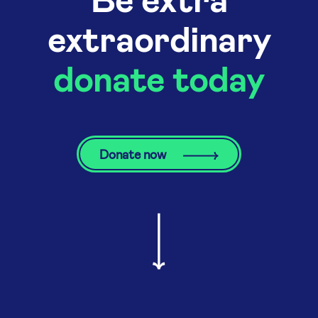
extraordinary
donate today
Donate now