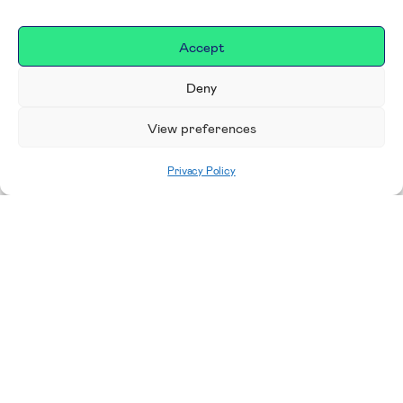
Accept
Deny
View preferences
Privacy Policy
Home
|
Donate
Making a difference in our
place
We are incredibly proud to support exceptional