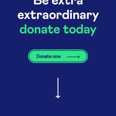
extraordinary
donate today
Donate now