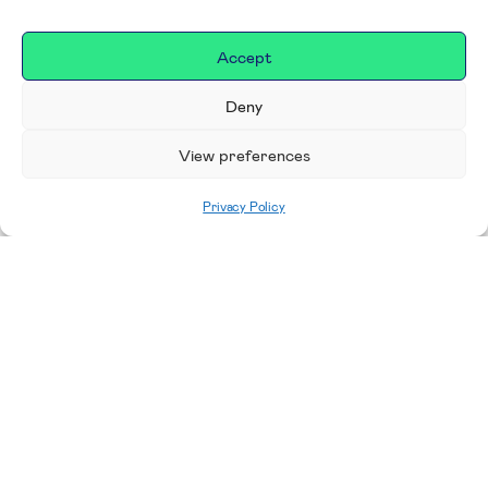
Accept
Deny
View preferences
Privacy Policy
Home
|
Donate
Making a difference in our
place
We are incredibly proud to support exceptional