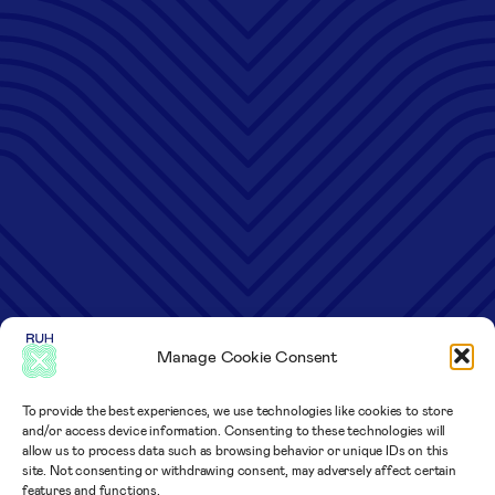
Manage Cookie Consent
To provide the best experiences, we use technologies like cookies to store
and/or access device information. Consenting to these technologies will
allow us to process data such as browsing behavior or unique IDs on this
site. Not consenting or withdrawing consent, may adversely affect certain
features and functions.