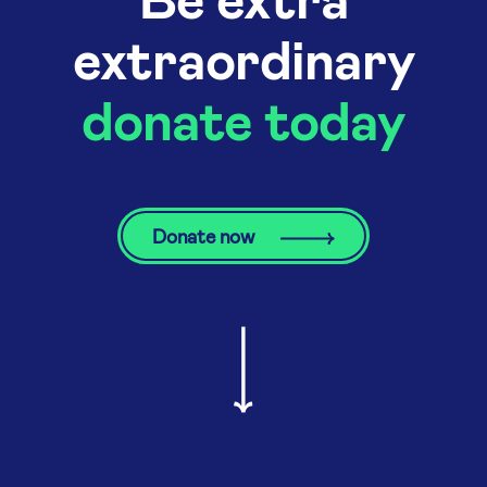
extraordinary
donate today
Donate now