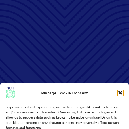
Manage Cookie Consent
To provide the best experiences, we use technologies like cookies to store
and/or access device information. Consenting to these technologies will
allow us to process data such as browsing behavior or unique IDs on this
site. Not consenting or withdrawing consent, may adversely affect certain
features and functions.