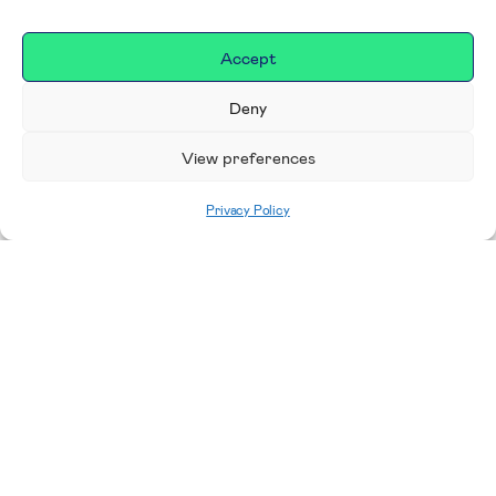
Accept
Deny
View preferences
Privacy Policy
Home
|
Donate
Making a difference in our
place
We are incredibly proud to support exceptional