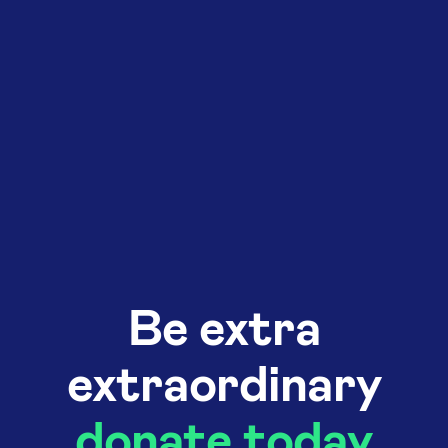
Be extra
extraordinary
donate today