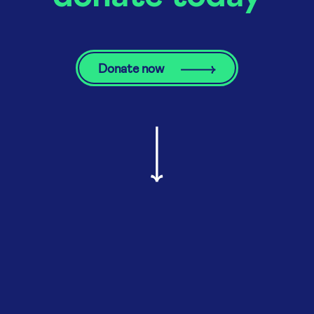
Donate now