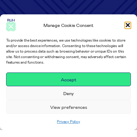
Manage Cookie Consent
To provide the best experiences, we use technologies like cookies to store
and/or access device information. Consenting to these technologies will
allow us to process data such as browsing behavior or unique IDs on this
site. Not consenting or withdrawing consent, may adversely affect certain
features and functions.
Accept
Deny
View preferences
Privacy Policy