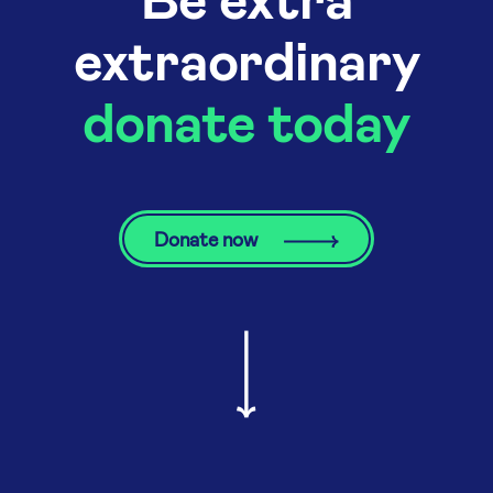
extraordinary
donate today
Donate now