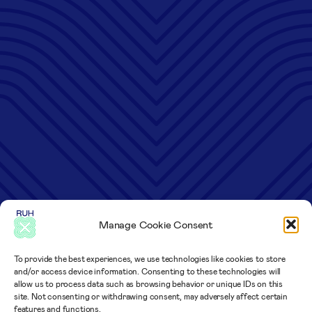
Manage Cookie Consent
To provide the best experiences, we use technologies like cookies to store
and/or access device information. Consenting to these technologies will
allow us to process data such as browsing behavior or unique IDs on this
site. Not consenting or withdrawing consent, may adversely affect certain
features and functions.