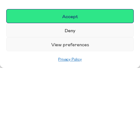
Accept
Deny
View preferences
Privacy Policy
Home
|
Donate
Making a difference in our
place
We are incredibly proud to support exceptional