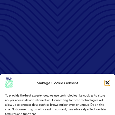
Manage Cookie Consent
To provide the best experiences, we use technologies like cookies to store
and/or access device information. Consenting to these technologies will
allow us to process data such as browsing behavior or unique IDs on this
site. Not consenting or withdrawing consent, may adversely affect certain
features and functions.