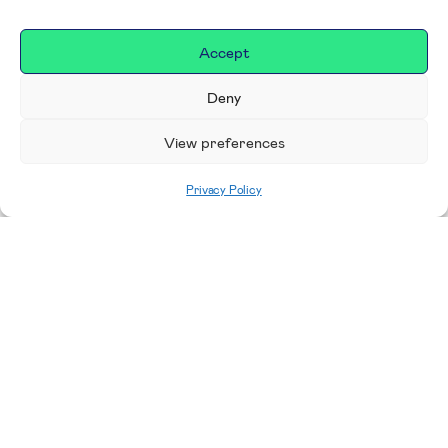
Accept
Deny
View preferences
Privacy Policy
Home
|
Donate
Making a difference in our
place
We are incredibly proud to support exceptional