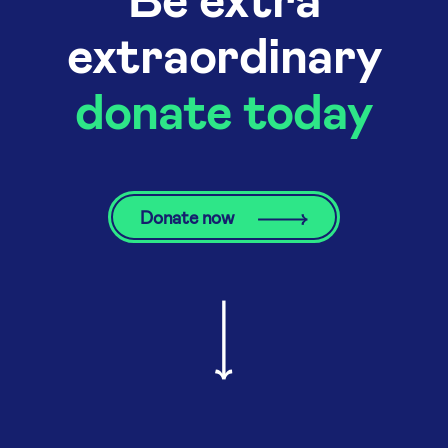
extraordinary
donate today
Donate now