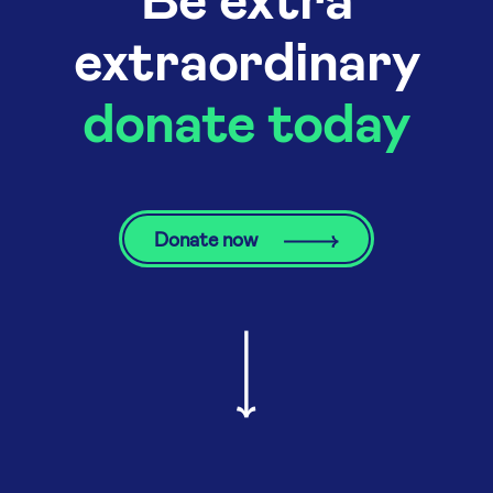
extraordinary
donate today
Donate now