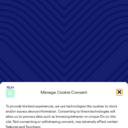
Manage Cookie Consent
To provide the best experiences, we use technologies like cookies to store
and/or access device information. Consenting to these technologies will
allow us to process data such as browsing behavior or unique IDs on this
site. Not consenting or withdrawing consent, may adversely affect certain
features and functions.