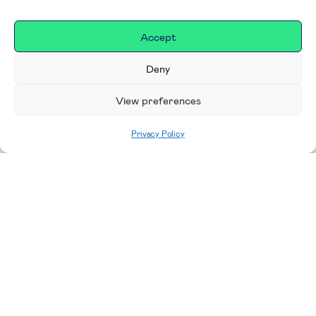
Accept
Deny
View preferences
Privacy Policy
Home
|
Donate
Making a difference in our
place
We are incredibly proud to support exceptional