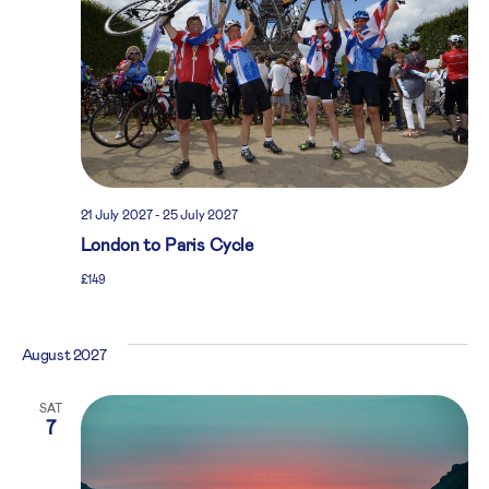
21 July 2027
-
25 July 2027
London to Paris Cycle
£149
August 2027
SAT
7