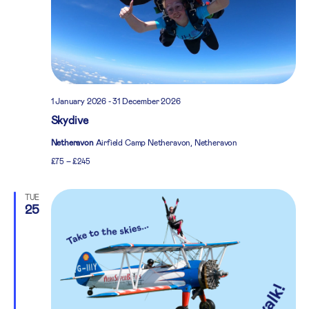
1 January 2026
-
31 December 2026
Skydive
Netheravon
Airfield Camp Netheravon, Netheravon
£75 – £245
TUE
25