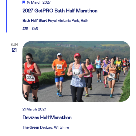
Featured
14 March 2027
2027 GetPRO Bath Half Marathon
Bath Half Start
Royal Victoria Park, Bath
£35 – £45
SUN
21
21 March 2027
Devizes Half Marathon
The Green
Devizes, Wiltshire