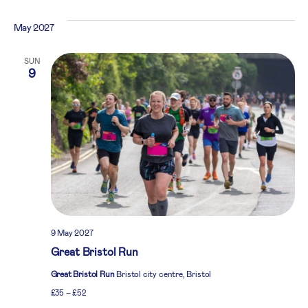
May 2027
SUN
9
9 May 2027
Great Bristol Run
Great Bristol Run
Bristol city centre, Bristol
£35 – £52