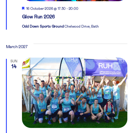
Featured
16 October 2026 @ 17:30
-
20:00
Glow Run 2026
Odd Down Sports Ground
Chelwood Drive, Bath
March 2027
SUN
14