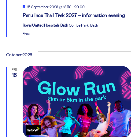
Featured
15 September 2026 @ 18:30
-
20:00
Peru Inca Trail Trek 2027 – information evening
Royal United Hospitals Bath
Combe Park, Bath
Free
October 2026
FRI
16