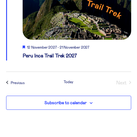
Featured
12 November 2027
-
21 November 2027
Peru Inca Trail Trek 2027
Today
Next
Events
Previous
Events
Subscribe to calendar