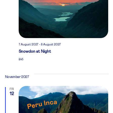
7 August 2027
-
8 August 2027
Snowdon at Night
£45
November 2027
FRI
12