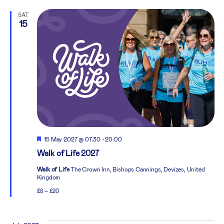
SAT
15
Featured
15 May 2027 @ 07:30
-
20:00
Walk of Life 2027
Walk of Life
The Crown Inn, Bishops Cannings, Devizes, United
Kingdom
£8 – £20