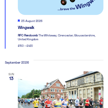
Featured
25 August 2026
Wingwalk
RFC Rendcomb
The Whiteway, Cirencester, Gloucestershire,
United Kingdom
£150 – £420
September 2026
SUN
13