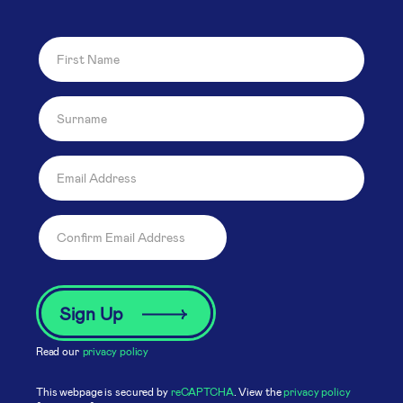
Read our
privacy policy
This webpage is secured by
reCAPTCHA
. View the
privacy policy