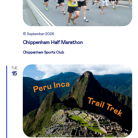
13 September 2026
Chippenham Half Marathon
Chippenham Sports Club
TUE
15