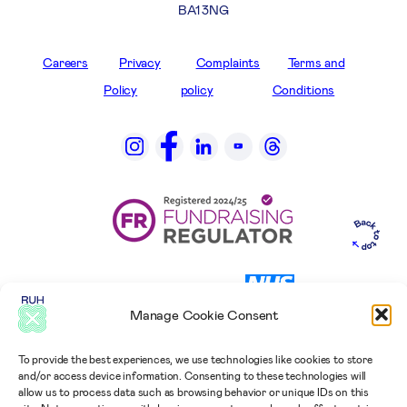
BA1 3NG
Careers
Privacy
Complaints
Terms and
Policy
policy
Conditions
Manage Cookie Consent
To provide the best experiences, we use technologies like cookies to store
and/or access device information. Consenting to these technologies will
allow us to process data such as browsing behavior or unique IDs on this