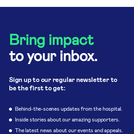
Bring impact
to your inbox.
Sign up to our regular newsletter to
be the first to get:
Behind-the-scenes updates from the hospital.
Inside stories about our amazing supporters.
The latest news about our events and appeals.