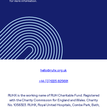
for more information.
hello@ruhx.org.uk
+44 (0)1225 825691
RUHX is the working name of RUH Charitable Fund. Registered
with the Charity Commission for England and Wales. Charity
No. 1058323. RUHX, Royal United Hospitals, Combe Park, Bath,