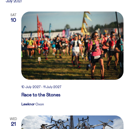
July 2027
SAT
10
10 July 2027
-
11 July 2027
Race to the Stones
Lewknor
Oxon
WED
21