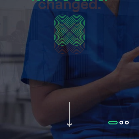
changed.