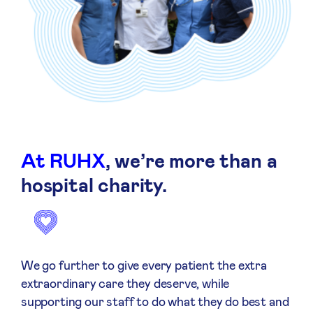
At RUHX
, we’re more than a
hospital charity.
We go further to give every patient the extra
extraordinary care they deserve, while
supporting our staff to do what they do best and