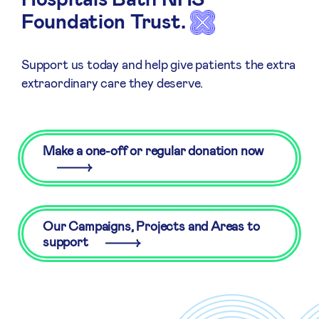
Foundation Trust.
Support us today and help give patients the extra
extraordinary care they deserve.
Make a one-off or regular donation now
Our Campaigns, Projects and Areas to
support