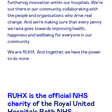
furthering innovation within our hospitals. We’re
out there in our community, collaborating with
the people and organisations who drive real
change. And we’re making sure that every penny
we raise goes towards improving health,
happiness and wellbeing for everyone in our
community.
We are RUHX. And together, we have the power
to do more.
RUHX is the official NHS
charity
of the Royal United
Hospitals Bath NHS