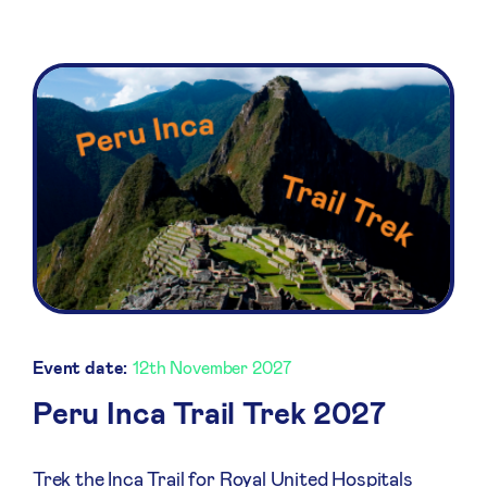
Event date:
12th November 2027
Peru Inca Trail Trek 2027
Trek the Inca Trail for Royal United Hospitals