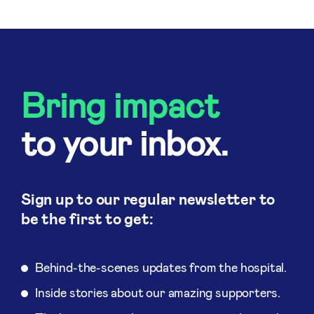
Bring impact
to your inbox.
Sign up to our regular newsletter to
be the first to get:
Behind-the-scenes updates from the hospital.
Inside stories about our amazing supporters.