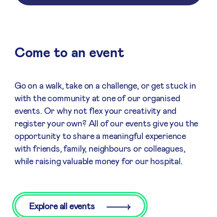
Come to an event
Go on a walk, take on a challenge, or get stuck in
with the community at one of our organised
events. Or why not flex your creativity and
register your own? All of our events give you the
opportunity to share a meaningful experience
with friends, family, neighbours or colleagues,
while raising valuable money for our hospital.
Explore all events