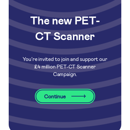
The new PET-
CT Scanner
You’re invited to join and support our
£4 million PET-CT Scanner
Campaign.
Continue