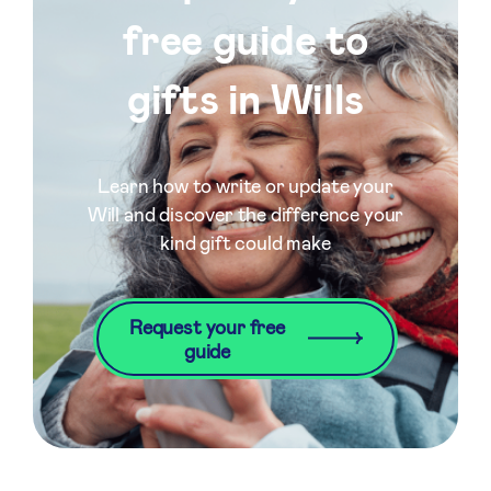
free guide to
gifts in Wills
Learn how to write or update your
Will and discover the difference your
kind gift could make
Request your free
guide