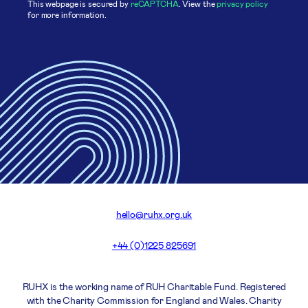
This webpage is secured by
reCAPTCHA
. View the
privacy policy
for more information.
hello@ruhx.org.uk
+44 (0)1225 825691
RUHX is the working name of RUH Charitable Fund. Registered
with the Charity Commission for England and Wales. Charity