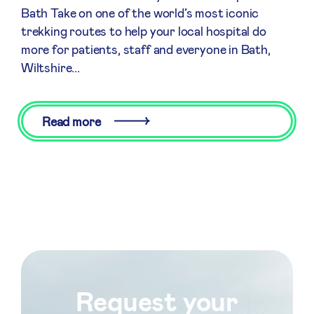
Bath Take on one of the world’s most iconic
trekking routes to help your local hospital do
more for patients, staff and everyone in Bath,
Wiltshire...
Read more
Request your