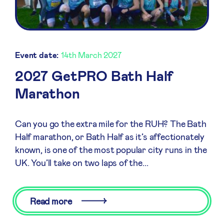
Event date:
14th March 2027
2027 GetPRO Bath Half
Marathon
Can you go the extra mile for the RUH? The Bath
Half marathon, or Bath Half as it’s affectionately
known, is one of the most popular city runs in the
UK. You’ll take on two laps of the...
Read more