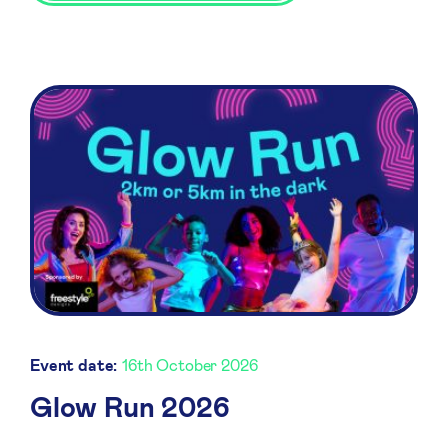
Event date:
16th October 2026
Glow Run 2026