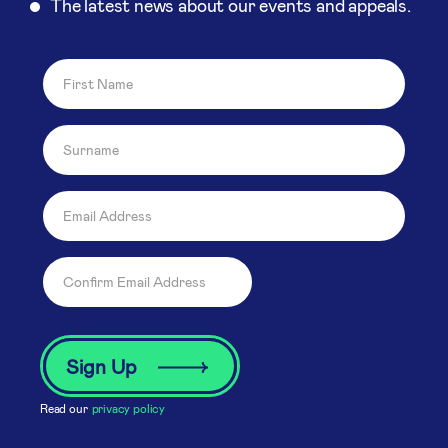
The latest news about our events and appeals.
Read our
privacy policy