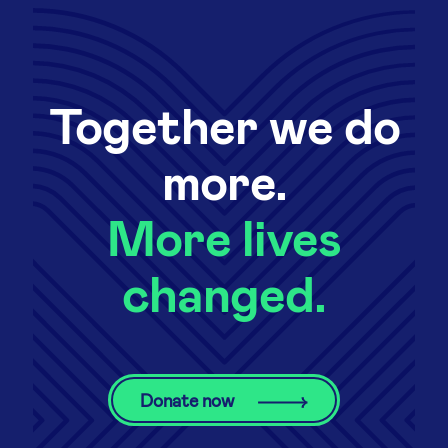
Together we do
more.
More lives
changed.
Donate now