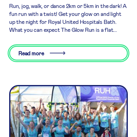
Run, jog, walk, or dance 2km or 5km in the dark! A
fun run with a twist! Get your glow on and light
up the night for Royal United Hospitals Bath.
What you can expect The Glow Run is a flat...
Read more