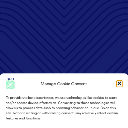
Manage Cookie Consent
To provide the best experiences, we use technologies like cookies to store
and/or access device information. Consenting to these technologies will
allow us to process data such as browsing behavior or unique IDs on this
site. Not consenting or withdrawing consent, may adversely affect certain
features and functions.