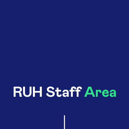
RUH Staff
Area