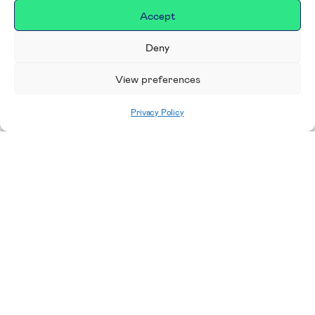
Accept
Deny
View preferences
Privacy Policy
Home
|
For RUH Staff
Charitable funds
can be used for a wide range of
costs including research, environmental
improvements, pastoral services, team away
days, staff training and development, and medical
equipment. We are looking for original and