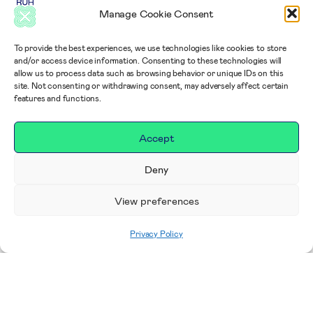
Manage Cookie Consent
To provide the best experiences, we use technologies like cookies to store
and/or access device information. Consenting to these technologies will
allow us to process data such as browsing behavior or unique IDs on this
site. Not consenting or withdrawing consent, may adversely affect certain
features and functions.
Accept
Deny
View preferences
Privacy Policy