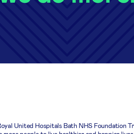
Royal United Hospitals Bath NHS Foundation Tr
 more people to live healthier and happier lives