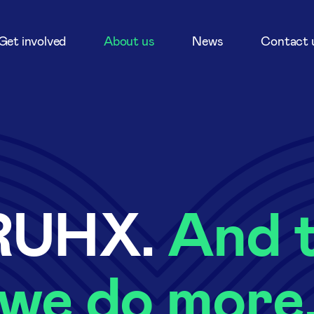
Get involved
About us
News
Contact 
RUHX.
And t
we do more