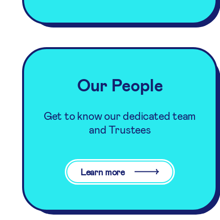
Our People
Get to know our dedicated team
and Trustees
Learn more