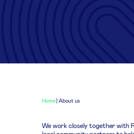
Home
|
About us
We work closely together with 
local community partners to help