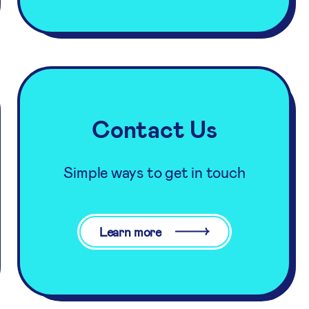
Contact Us
Simple ways to get in touch
Learn more