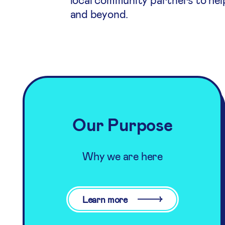
and beyond.
Our Purpose
Why we are here
Learn more