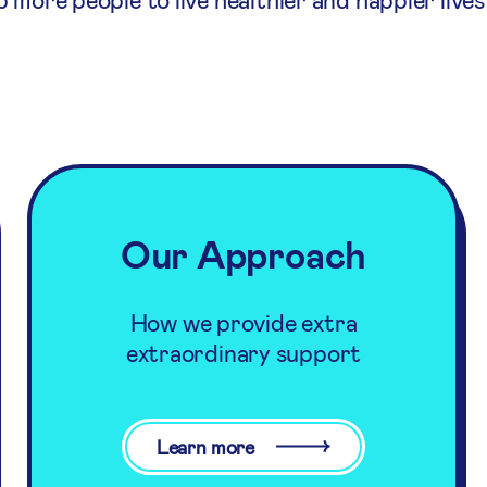
Our Approach
How we provide extra
extraordinary support
Learn more