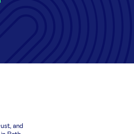
ust, and
 in Bath