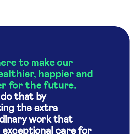
ere to make our
ealthier, happier and
r for the future.
do that by
ing the extra
dinary work that
o exceptional care for