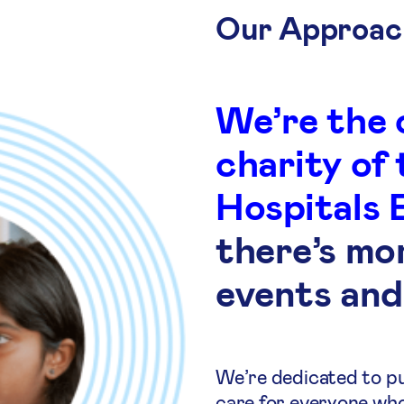
Our Approac
We’re the 
charity of
Hospitals 
there’s mo
events and
We’re dedicated to put
care for everyone wh