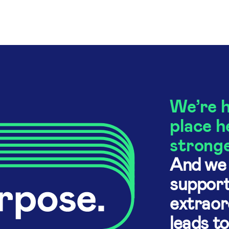
We’re h
place h
stronge
And we 
support
extraor
leads t