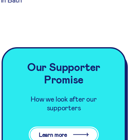
Our Supporter
Promise
How we look after our
supporters
Learn more