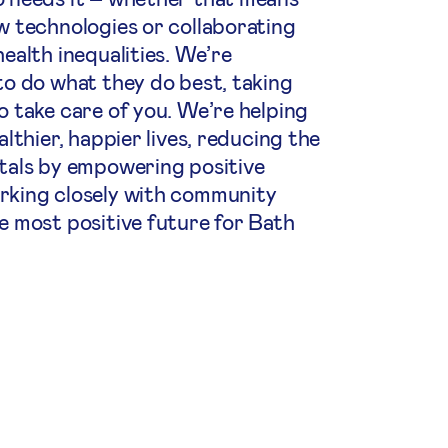
w technologies or collaborating
ealth inequalities. We’re
to do what they do best, taking
o take care of you. We’re helping
althier, happier lives, reducing the
tals by empowering positive
rking closely with community
e most positive future for Bath