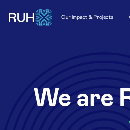
Our Impact & Projects
We are 