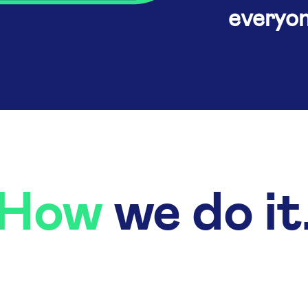
everyon
How
we do it