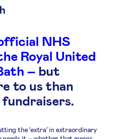
h
official NHS
 the Royal United
Bath –
but
re to us than
 fundraisers.
ting the ‘extra’ in extraordinary
o needs it – whether that means