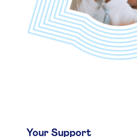
Your Support