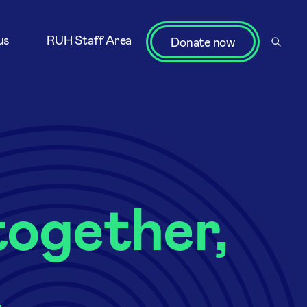
us
RUH Staff Area
Donate now
ogether,
.