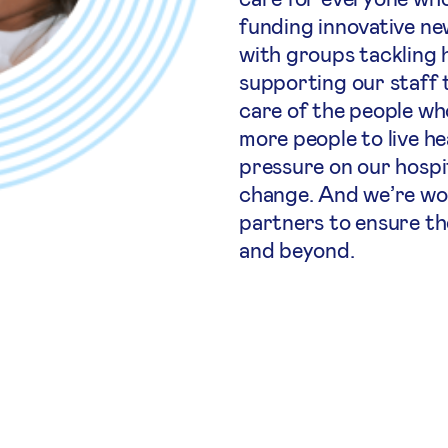
funding innovative ne
with groups tackling h
supporting our staff 
care of the people wh
more people to live he
pressure on our hospi
change. And we’re wo
partners to ensure th
and beyond.