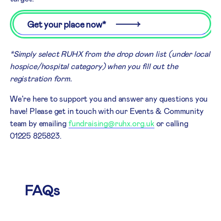
Get your place now*
*Simply select RUHX from the drop down list (under local
hospice/hospital category) when you fill out the
registration form.
We’re here to support you and answer any questions you
have! Please get in touch with our Events & Community
team by emailing
fundraising@ruhx.org.uk
or calling
01225 825823.
FAQs