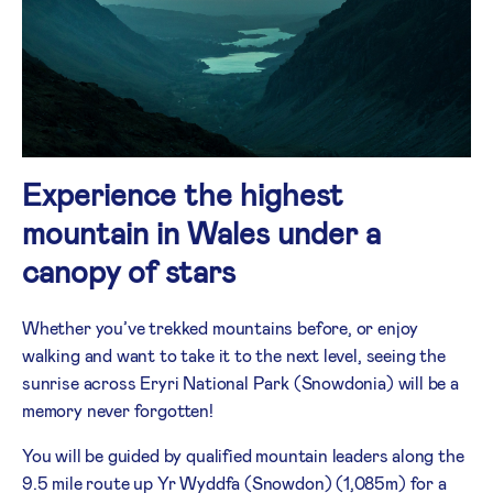
Experience the highest
mountain in Wales under a
canopy of stars
Whether you’ve trekked mountains before, or enjoy
walking and want to take it to the next level, seeing the
sunrise across Eryri National Park (Snowdonia) will be a
memory never forgotten!
You will be guided by qualified mountain leaders along the
9.5 mile route up Yr Wyddfa (Snowdon) (1,085m) for a