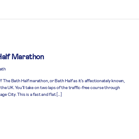
alf Marathon
Bath
 The Bath Half marathon, or Bath Half as it’s affectionately known,
 the UK. You’ll take on two laps of the traffic-free course through
e City. This is a fast and flat […]