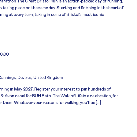
 marathon The Great Bristol Run is an action-packed day of running,
taking place on the same day. Starting and finishing in the heart of
ning at every turn, taking in some of Bristol’s most iconic
0:00
Cannings, Devizes, United Kingdom
urning in May 2027. Register your interest to join hundreds of
& Avon canal for RUH Bath. The Walk of Life is a celebration, for
 them. Whatever your reasons for walking, you’ll be […]