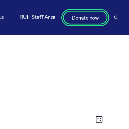
us
RUH Staff Area
Donate now
Vi
Eve
List