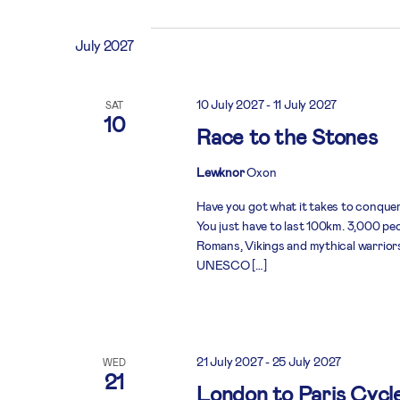
July 2027
10 July 2027
-
11 July 2027
SAT
10
Race to the Stones
Lewknor
Oxon
Have you got what it takes to conquer
You just have to last 100km. 3,000 peo
Romans, Vikings and mythical warriors 
UNESCO […]
21 July 2027
-
25 July 2027
WED
21
London to Paris Cycl