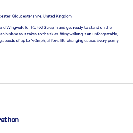
ester, Gloucestershire, United Kingdom
and Wingwalk for RUHX! Strap in and get ready to stand on the
n biplane as it takes to the skies. Wingwalking is an unforgettable,
g speeds of up to 140mph, all for a life-changing cause. Every penny
rathon