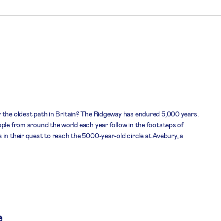
 the oldest path in Britain? The Ridgeway has endured 5,000 years.
ple from around the world each year follow in the footsteps of
in their quest to reach the 5000-year-old circle at Avebury, a
e