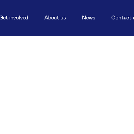
Get involved
About us
News
Contact 