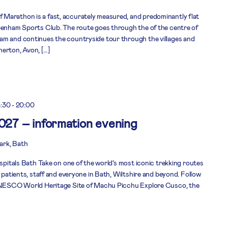
Marathon is a fast, accurately measured, and predominantly flat
ppenham Sports Club. The route goes through the of the centre of
am and continues the countryside tour through the villages and
erton, Avon, […]
8:30
-
20:00
2027 – information evening
rk, Bath
ospitals Bath Take on one of the world’s most iconic trekking routes
r patients, staff and everyone in Bath, Wiltshire and beyond. Follow
 UNESCO World Heritage Site of Machu Picchu Explore Cusco, the