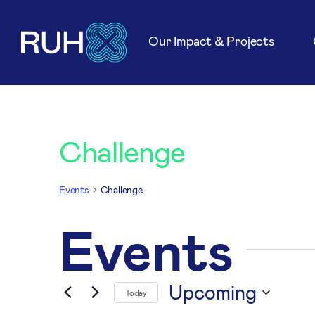
Our Impact & Projects
Challenge
Events
Challenge
Events
Upcoming
Today