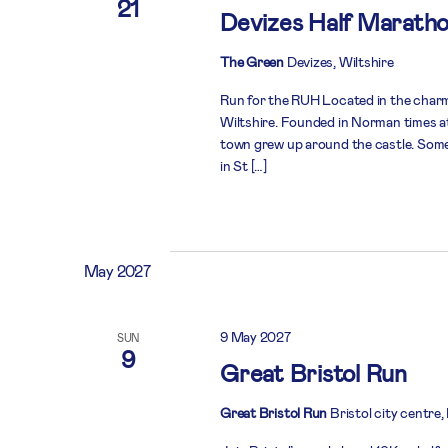
21
Devizes Half Marath
The Green
Devizes, Wiltshire
Run for the RUH Located in the charmi
Wiltshire. Founded in Norman times at 
town grew up around the castle. Some
in St […]
May 2027
9 May 2027
SUN
9
Great Bristol Run
Great Bristol Run
Bristol city centre,