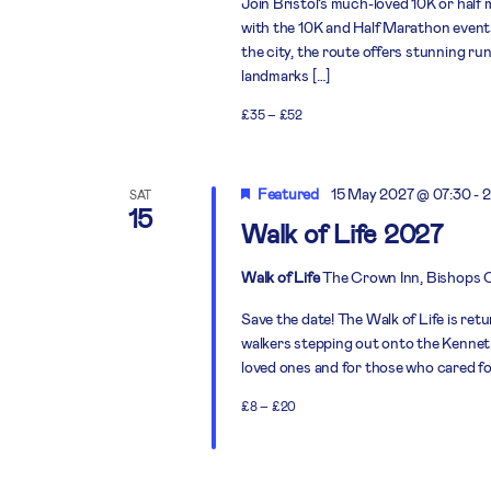
Join Bristol’s much-loved 10K or half
with the 10K and Half Marathon events 
the city, the route offers stunning run
landmarks […]
£35 – £52
Featured
15 May 2027 @ 07:30
-
2
SAT
15
Walk of Life 2027
Walk of Life
The Crown Inn, Bishops 
Save the date! The Walk of Life is ret
walkers stepping out onto the Kennet 
loved ones and for those who cared for
£8 – £20