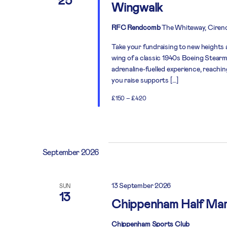
Wingwalk
RFC Rendcomb
The Whiteway, Cirenc
Take your fundraising to new heights 
wing of a classic 1940s Boeing Stearma
adrenaline-fuelled experience, reachin
you raise supports […]
£150 – £420
September 2026
13 September 2026
SUN
13
Chippenham Half Ma
Chippenham Sports Club