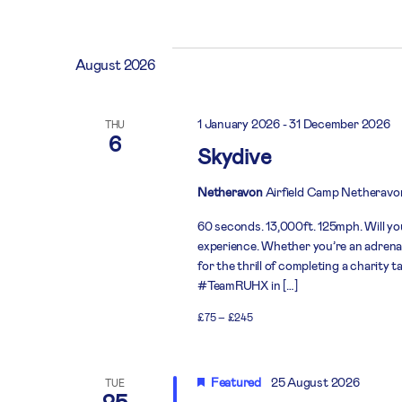
Select
date.
August 2026
1 January 2026
-
31 December 2026
THU
6
Skydive
Netheravon
Airfield Camp Netheravo
60 seconds. 13,000ft. 125mph. Will you
experience. Whether you’re an adrenali
for the thrill of completing a charity 
#TeamRUHX in […]
£75 – £245
Featured
25 August 2026
TUE
25