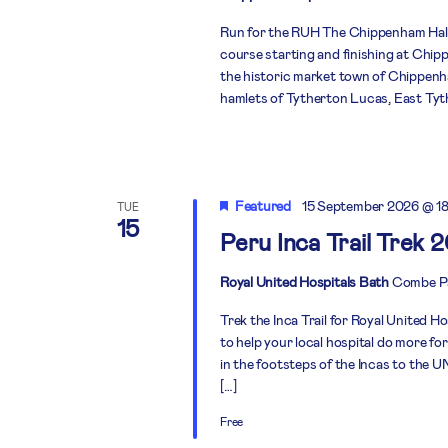
Run for the RUH The Chippenham Half 
course starting and finishing at Chi
the historic market town of Chippenh
hamlets of Tytherton Lucas, East Tyth
Featured
15 September 2026 @ 1
TUE
15
Peru Inca Trail Trek 
Royal United Hospitals Bath
Combe Pa
Trek the Inca Trail for Royal United H
to help your local hospital do more fo
in the footsteps of the Incas to the
[…]
Free