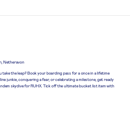
n, Netheravon
 take the leap? Book your boarding pass for a once in a lifetime
ne junkie, conquering a fear, or celebrating a milestone, get ready
tandem skydive for RUHX. Tick off the ultimate bucket list item with