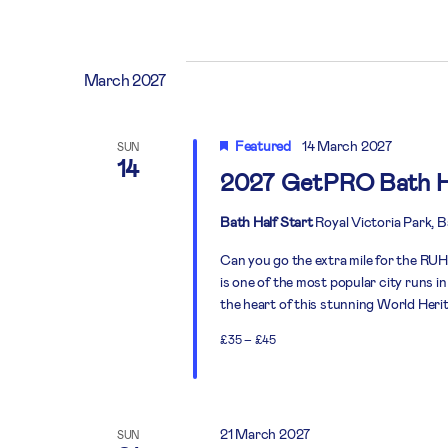
March 2027
Featured
14 March 2027
SUN
14
2027 GetPRO Bath H
Bath Half Start
Royal Victoria Park, 
Can you go the extra mile for the RUH?
is one of the most popular city runs in
the heart of this stunning World Heritag
£35 – £45
21 March 2027
SUN