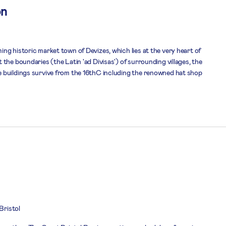
on
ng historic market town of Devizes, which lies at the very heart of
the boundaries (the Latin 'ad Divisas') of surrounding villages, the
 buildings survive from the 16thC including the renowned hat shop
 Bristol