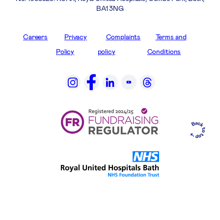
BA1 3NG
Careers
Privacy
Complaints
Terms and
Policy
policy
Conditions