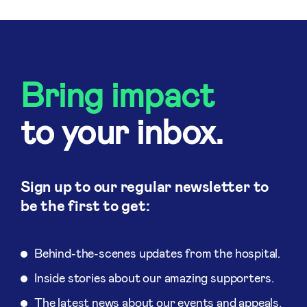
Bring impact
to your inbox.
Sign up to our regular newsletter to
be the first to get:
Behind-the-scenes updates from the hospital.
Inside stories about our amazing supporters.
The latest news about our events and appeals.