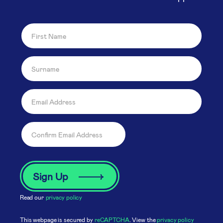
Read our
privacy policy
This webpage is secured by
reCAPTCHA
. View the
privacy policy