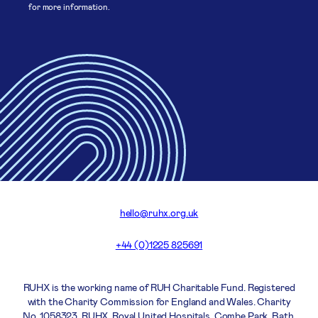
for more information.
hello@ruhx.org.uk
+44 (0)1225 825691
RUHX is the working name of RUH Charitable Fund. Registered
with the Charity Commission for England and Wales. Charity
No. 1058323. RUHX, Royal United Hospitals, Combe Park, Bath,