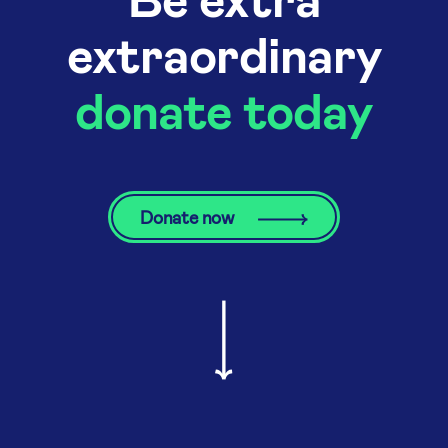
extraordinary
donate today
Donate now