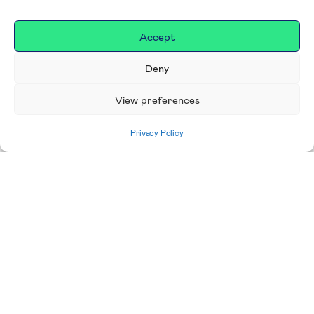
Accept
Deny
View preferences
Privacy Policy
Home
|
Donate
Making a difference in our
place
We are incredibly proud to support exceptional