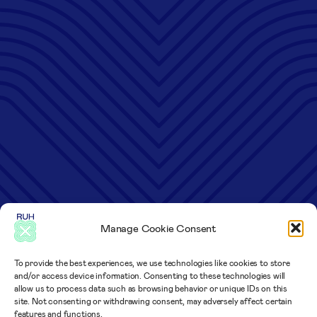
Manage Cookie Consent
To provide the best experiences, we use technologies like cookies to store
and/or access device information. Consenting to these technologies will
allow us to process data such as browsing behavior or unique IDs on this
site. Not consenting or withdrawing consent, may adversely affect certain
features and functions.