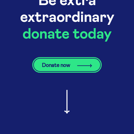
extraordinary
donate today
Donate now