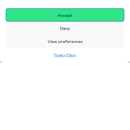
Accept
Deny
View preferences
Privacy Policy
Home
|
Donate
Making a difference in our
place
We are incredibly proud to support exceptional