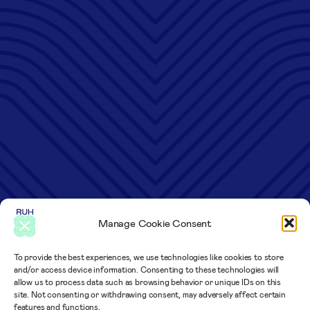
Manage Cookie Consent
To provide the best experiences, we use technologies like cookies to store
and/or access device information. Consenting to these technologies will
allow us to process data such as browsing behavior or unique IDs on this
site. Not consenting or withdrawing consent, may adversely affect certain
features and functions.