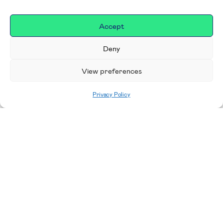
Accept
Deny
View preferences
Privacy Policy
Home
|
Donate
Making a difference in our
place
We are incredibly proud to support exceptional