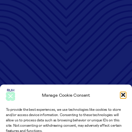
Manage Cookie Consent
To provide the best experiences, we use technologies like cookies to store
and/or access device information. Consenting to these technologies will
allow us to process data such as browsing behavior or unique IDs on this
site. Not consenting or withdrawing consent, may adversely affect certain
features and functions.