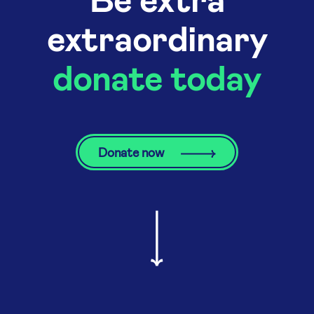
extraordinary
donate today
Donate now