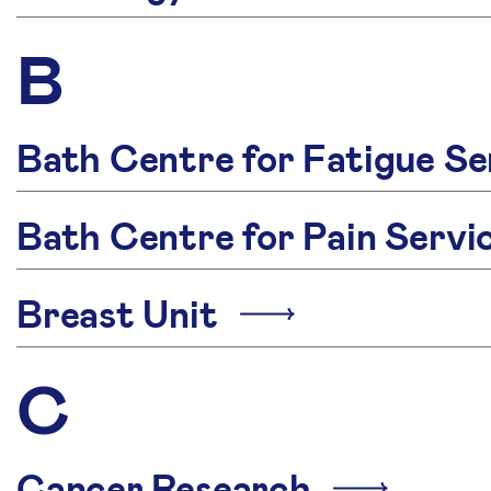
B
Bath Centre for Fatigue Se
Bath Centre for Pain Serv
Breast Unit
C
Cancer Research