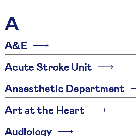
A
A&E
Acute Stroke Unit
Anaesthetic Department
Art at the Heart
Audiology