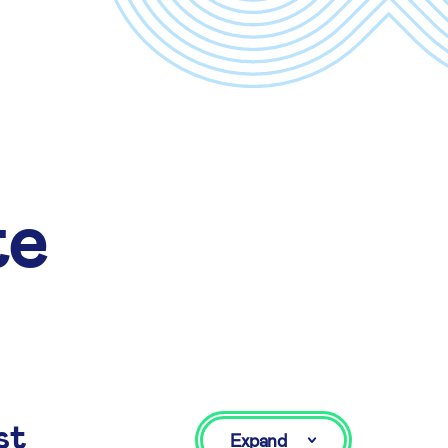
te
st
Expand