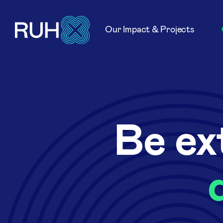
Our Impact & Projects
Be ex