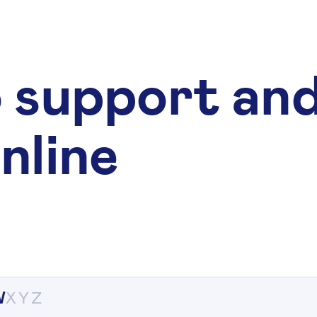
 support an
nline
W
X
Y
Z