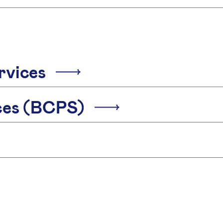
rvices
ices (BCPS)