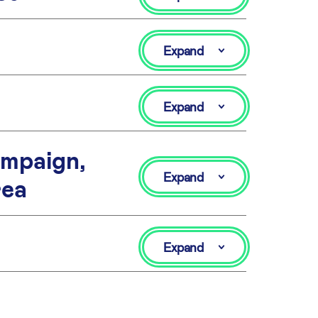
Expand
Expand
mpaign,
Expand
rea
Expand