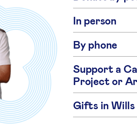
In person
By phone
Support a Ca
Project or A
Gifts in Wills