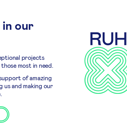
 in our
ptional projects
 those most in need.
 support of amazing
ng us and making our
.