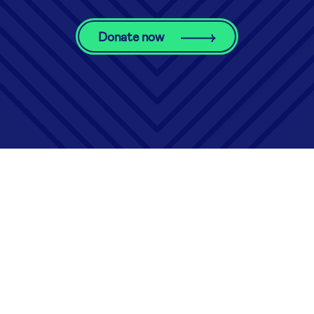
Donate now