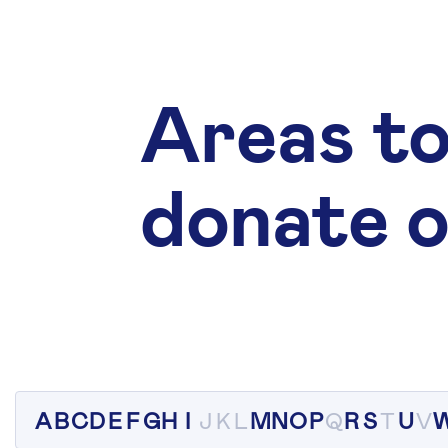
Areas to
donate o
A
B
C
D
E
F
G
H
I
J
K
L
M
N
O
P
Q
R
S
T
U
V