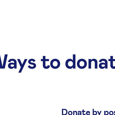
ays to dona
Donate by po