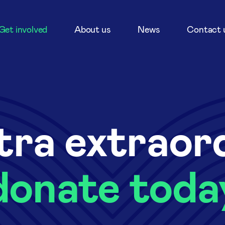
Get involved
About us
News
Contact 
tra extraor
donate toda