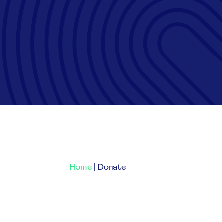
Home
|
Donate