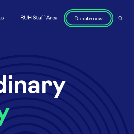
us
RUH Staff Area
Donate now
dinary
y