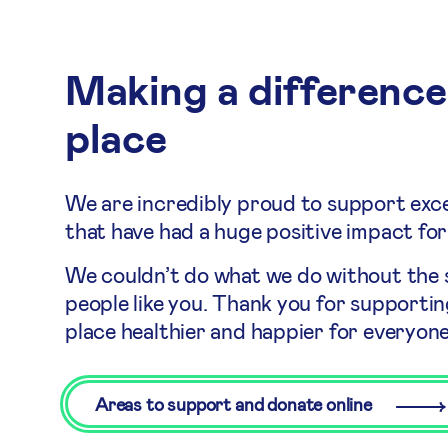
Making a difference
place
We are incredibly proud to support exce
that have had a huge positive impact for
We couldn’t do what we do without the
people like you. Thank you for supporti
place healthier and happier for everyone
Areas to support and donate online