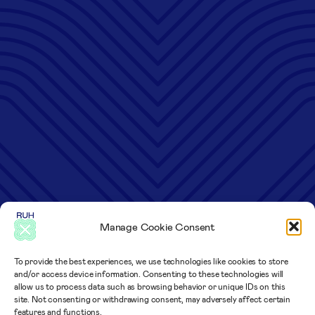
Manage Cookie Consent
To provide the best experiences, we use technologies like cookies to store
and/or access device information. Consenting to these technologies will
allow us to process data such as browsing behavior or unique IDs on this
site. Not consenting or withdrawing consent, may adversely affect certain
features and functions.