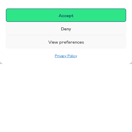
Accept
Deny
View preferences
Privacy Policy
Home
|
Donate
Making a difference in our
place
We are incredibly proud to support exceptional