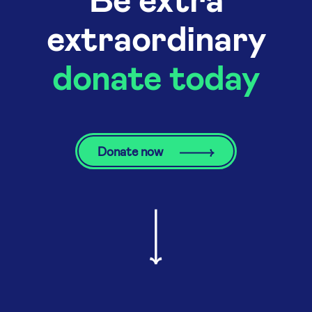
extraordinary
donate today
Donate now