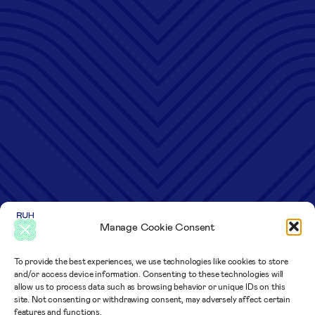
Manage Cookie Consent
To provide the best experiences, we use technologies like cookies to store
and/or access device information. Consenting to these technologies will
allow us to process data such as browsing behavior or unique IDs on this
site. Not consenting or withdrawing consent, may adversely affect certain
features and functions.