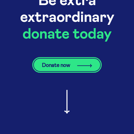
extraordinary
donate today
Donate now