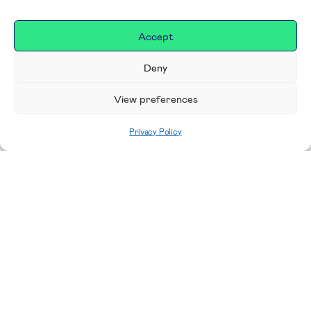
Accept
Deny
View preferences
Privacy Policy
Home
|
Donate
Making a difference in our
place
We are incredibly proud to support exceptional