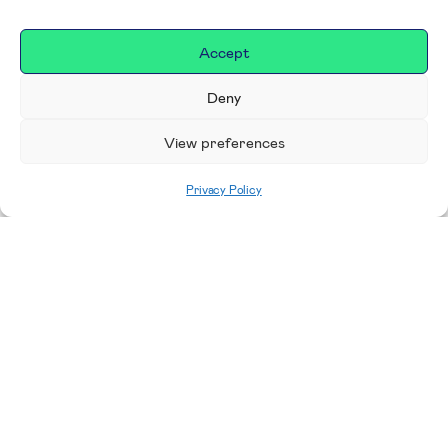
Accept
Deny
View preferences
Privacy Policy
Home
|
Donate
Making a difference in our
place
We are incredibly proud to support exceptional