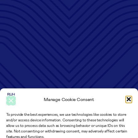
Manage Cookie Consent
To provide the best experiences, we use technologies like cookies to store
and/or access device information. Consenting to these technologies will
allow us to process data such as browsing behavior or unique IDs on this
site. Not consenting or withdrawing consent, may adversely affect certain
features and functions.