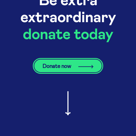
extraordinary
donate today
Donate now