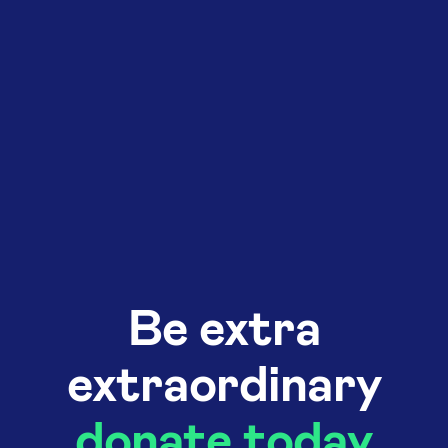
Be extra
extraordinary
donate today