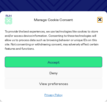
Manage Cookie Consent
To provide the best experiences, we use technologies like cookies to store
and/or access device information. Consenting to these technologies will
allow us to process data such as browsing behavior or unique IDs on this
site. Not consenting or withdrawing consent, may adversely affect certain
features and functions.
Accept
Deny
View preferences
Privacy Policy