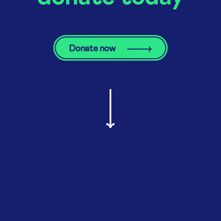
Donate now