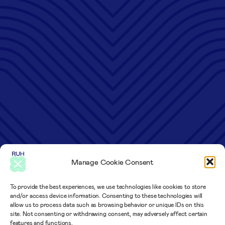
Manage Cookie Consent
To provide the best experiences, we use technologies like cookies to store
and/or access device information. Consenting to these technologies will
allow us to process data such as browsing behavior or unique IDs on this
site. Not consenting or withdrawing consent, may adversely affect certain
features and functions.