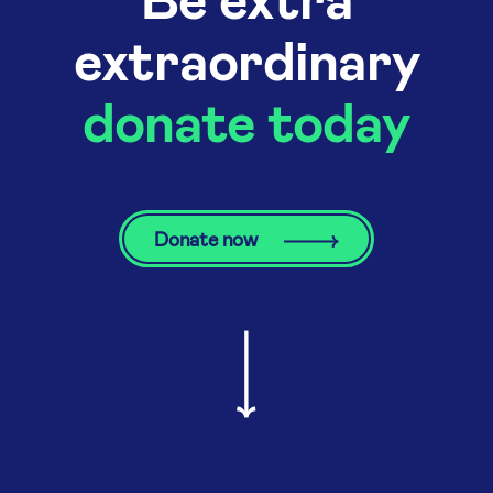
extraordinary
donate today
Donate now