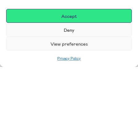
Accept
Deny
View preferences
Privacy Policy
Home
|
Donate
Making a difference in our
place
We are incredibly proud to support exceptional