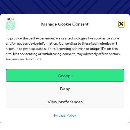
Manage Cookie Consent
To provide the best experiences, we use technologies like cookies to store
and/or access device information. Consenting to these technologies will
allow us to process data such as browsing behavior or unique IDs on this
site. Not consenting or withdrawing consent, may adversely affect certain
features and functions.
Accept
Deny
View preferences
Privacy Policy