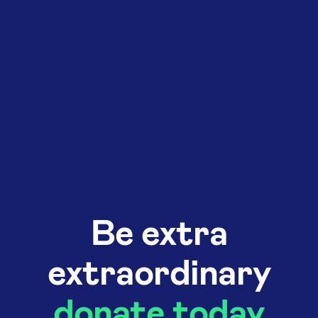
Be extra
extraordinary
donate today