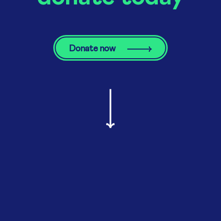
Donate now