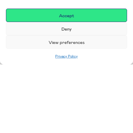
Accept
Deny
View preferences
Privacy Policy
Home
|
Donate
Making a difference in our
place
We are incredibly proud to support exceptional