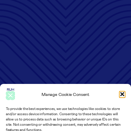
Manage Cookie Consent
To provide the best experiences, we use technologies like cookies to store
and/or access device information. Consenting to these technologies will
allow us to process data such as browsing behavior or unique IDs on this
site. Not consenting or withdrawing consent, may adversely affect certain
features and functions.