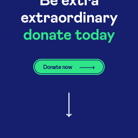
extraordinary
donate today
Donate now