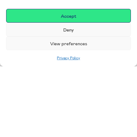
Accept
Deny
View preferences
Privacy Policy
Home
|
Donate
Making a difference in our
place
We are incredibly proud to support exceptional