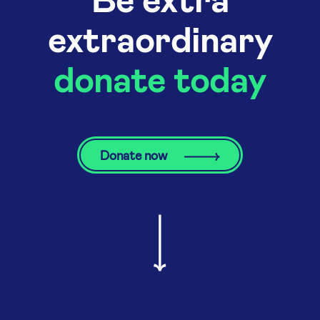
extraordinary
donate today
Donate now