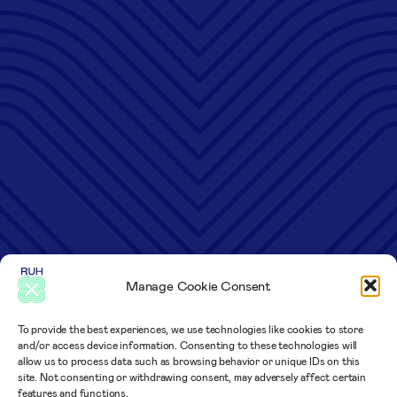
Manage Cookie Consent
To provide the best experiences, we use technologies like cookies to store
and/or access device information. Consenting to these technologies will
allow us to process data such as browsing behavior or unique IDs on this
site. Not consenting or withdrawing consent, may adversely affect certain
features and functions.