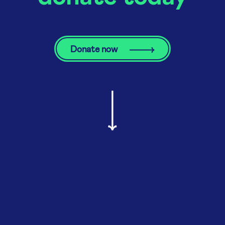
Donate now