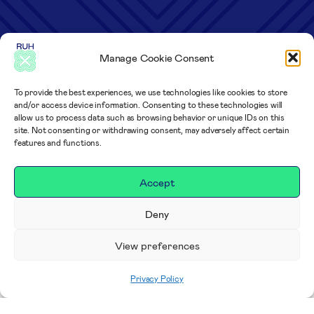
Manage Cookie Consent
To provide the best experiences, we use technologies like cookies to store
and/or access device information. Consenting to these technologies will
allow us to process data such as browsing behavior or unique IDs on this
site. Not consenting or withdrawing consent, may adversely affect certain
features and functions.
Accept
Deny
View preferences
Privacy Policy