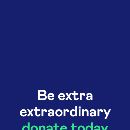
Be extra
extraordinary
donate today