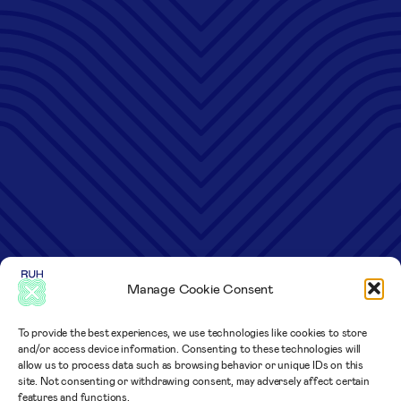
Manage Cookie Consent
To provide the best experiences, we use technologies like cookies to store
and/or access device information. Consenting to these technologies will
allow us to process data such as browsing behavior or unique IDs on this
site. Not consenting or withdrawing consent, may adversely affect certain
features and functions.