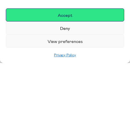
Accept
Deny
View preferences
Privacy Policy
Home
|
Donate
Making a difference in our
place
We are incredibly proud to support exceptional