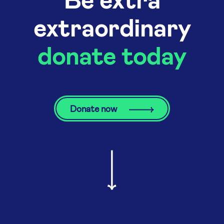
extraordinary
donate today
Donate now