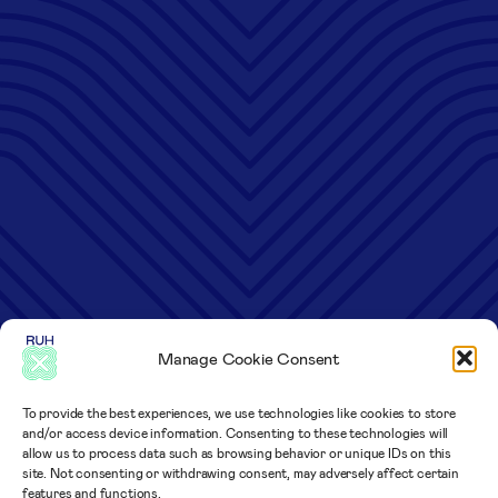
Manage Cookie Consent
To provide the best experiences, we use technologies like cookies to store
and/or access device information. Consenting to these technologies will
allow us to process data such as browsing behavior or unique IDs on this
site. Not consenting or withdrawing consent, may adversely affect certain
features and functions.