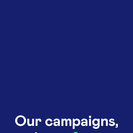
Our campaigns,