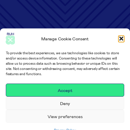
Manage Cookie Consent
To provide the best experiences, we use technologies like cookies to store
and/or access device information. Consenting to these technologies will
allow us to process data such as browsing behavior or unique IDs on this
site. Not consenting or withdrawing consent, may adversely affect certain
features and functions.
Accept
Deny
View preferences