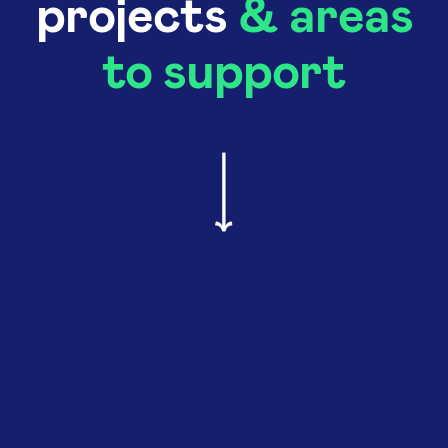
projects
& areas
to support