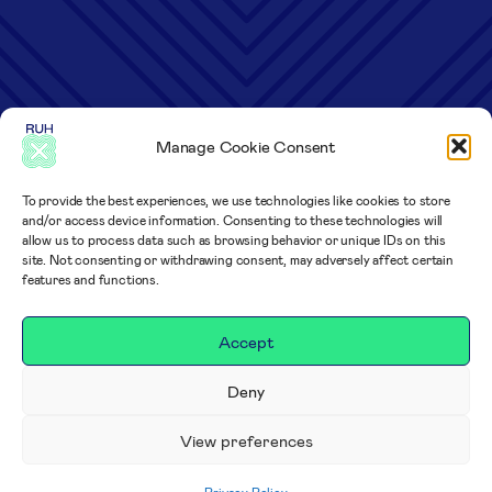
Manage Cookie Consent
To provide the best experiences, we use technologies like cookies to store
and/or access device information. Consenting to these technologies will
allow us to process data such as browsing behavior or unique IDs on this
site. Not consenting or withdrawing consent, may adversely affect certain
features and functions.
Accept
Deny
View preferences