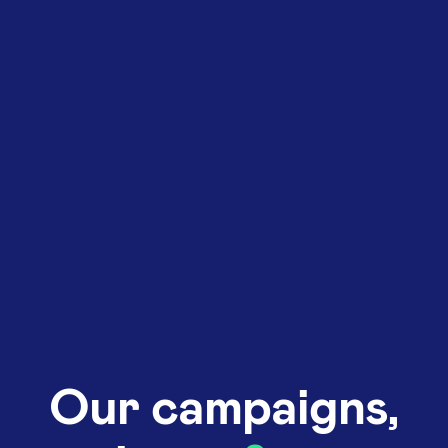
Our campaigns,