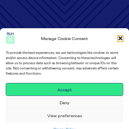
Manage Cookie Consent
To provide the best experiences, we use technologies like cookies to store
and/or access device information. Consenting to these technologies will
allow us to process data such as browsing behavior or unique IDs on this
site. Not consenting or withdrawing consent, may adversely affect certain
features and functions.
Accept
Deny
View preferences