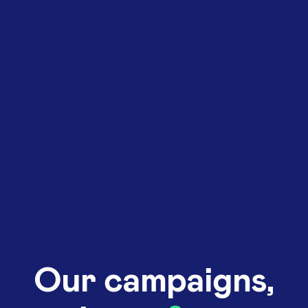
Our campaigns,