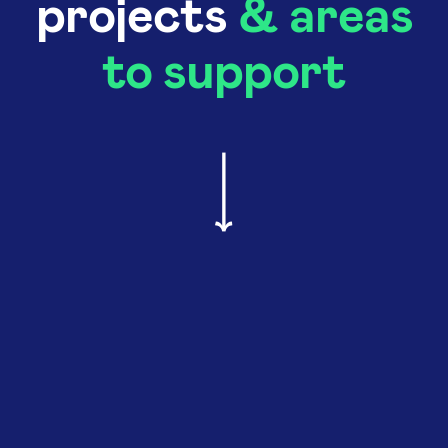
projects
& areas
to support