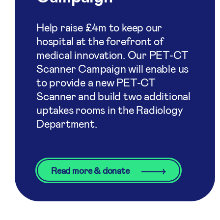
Help raise £4m to keep our
hospital at the forefront of
medical innovation. Our PET-CT
Scanner Campaign will enable us
to provide a new PET-CT
Scanner and build two additional
uptakes rooms in the Radiology
Department.
Read more & donate