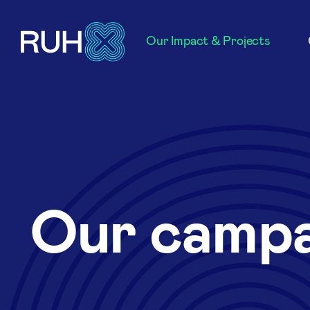
Our Impact & Projects
Our campa