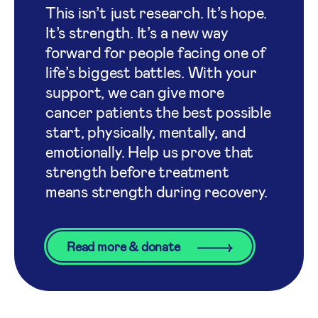
This isn’t just research. It’s hope.
It’s strength. It’s a new way
forward for people facing one of
life’s biggest battles. With your
support, we can give more
cancer patients the best possible
start, physically, mentally, and
emotionally. Help us prove that
strength before treatment
means strength during recovery.
Read more & donate