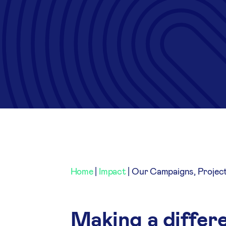
Home
|
Impact
|
Our Campaigns, Projec
Making a differe