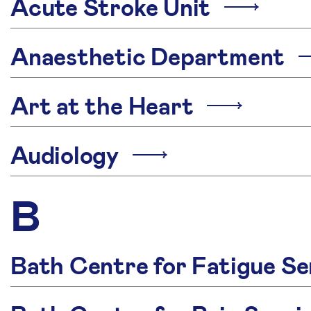
Acute Stroke Unit
Anaesthetic Department
Art at the Heart
Audiology
B
Bath Centre for Fatigue Se