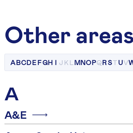
Other areas
A
B
C
D
E
F
G
H
I
J
K
L
M
N
O
P
Q
R
S
T
U
V
A
A&E