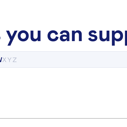
 you can sup
W
X
Y
Z