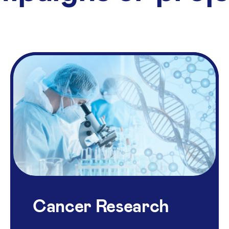
Cancer Research