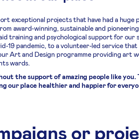
ort exceptional projects that have had a huge p
From award-winning, sustainable and pioneering
 aid training and psychological support for our 
-19 pandemic, to a volunteer-led service that
to our Art and Design programme providing art 
ents wards.
hout the support of amazing people like you.
ng our place healthier and happier for everyo
paigns or proj