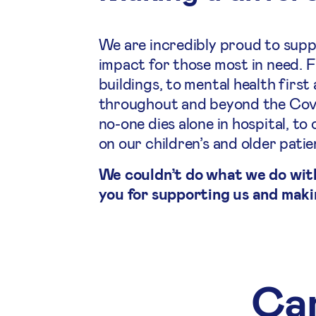
We are incredibly proud to supp
impact for those most in need. 
buildings, to mental health first
throughout and beyond the Covid
no-one dies alone in hospital, 
on our children’s and older pati
We couldn’t do what we do wit
you for supporting us and maki
Cam