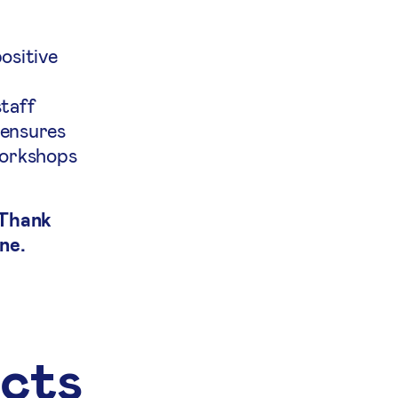
ositive
staff
 ensures
workshops
 Thank
ne.
ects