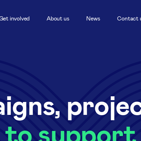
Get involved
About us
News
Contact 
igns, proje
to support