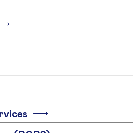
rvices