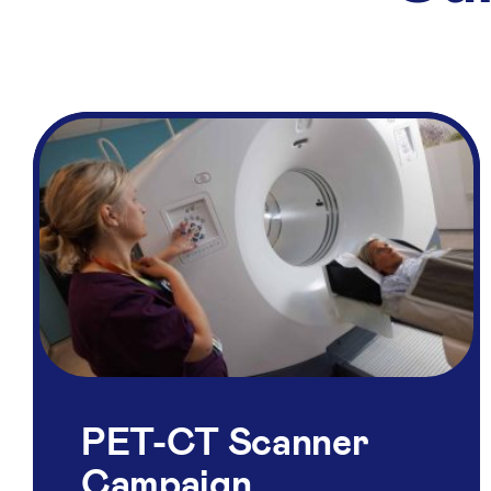
PET-CT Scanner
Campaign