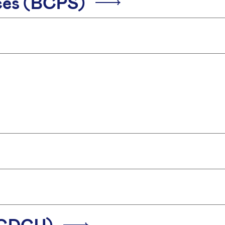
ices (BCPS)
 (CDCU)