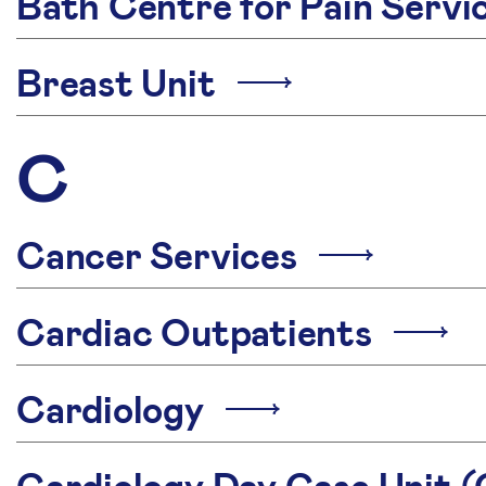
Bath Centre for Pain Serv
Breast Unit
C
Cancer Services
Cardiac Outpatients
Cardiology
Cardiology Day Case Unit