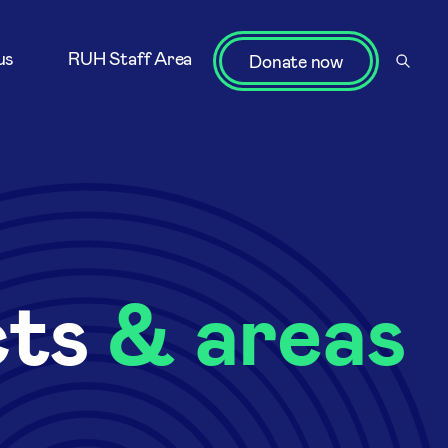
us
RUH Staff Area
Donate now
cts
& areas