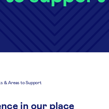
ts & Areas to Support
nce in our place