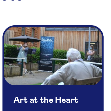
Art at the Heart