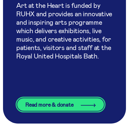
Art at the Heart is funded by
RUHX and provides an innovative
and inspiring arts programme
which delivers exhibitions, live
music, and creative activities, for
patients, visitors and staff at the
Royal United Hospitals Bath.
Read more & donate