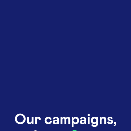
Our campaigns,