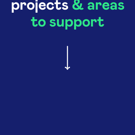
projects
& areas
to support