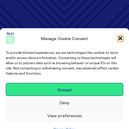
Manage Cookie Consent
To provide the best experiences, we use technologies like cookies to store
and/or access device information. Consenting to these technologies will
allow us to process data such as browsing behavior or unique IDs on this
site. Not consenting or withdrawing consent, may adversely affect certain
features and functions.
Accept
Deny
View preferences