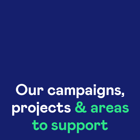
Our campaigns,
projects
& areas
to support