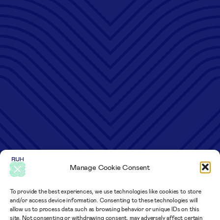
Manage Cookie Consent
To provide the best experiences, we use technologies like cookies to store
and/or access device information. Consenting to these technologies will
allow us to process data such as browsing behavior or unique IDs on this
site. Not consenting or withdrawing consent, may adversely affect certain