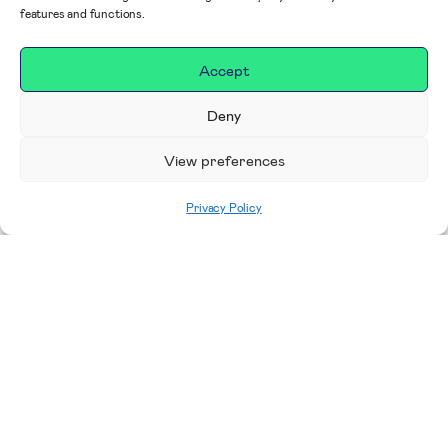
features and functions.
Accept
Deny
View preferences
Privacy Policy
Home
|
Impact
|
Our Campaigns, Projects &
Areas to Support
Making a difference in our
place