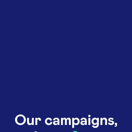
Our campaigns,