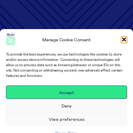
Manage Cookie Consent
To provide the best experiences, we use technologies like cookies to store
and/or access device information. Consenting to these technologies will
allow us to process data such as browsing behavior or unique IDs on this
site. Not consenting or withdrawing consent, may adversely affect certain
features and functions.
Accept
Deny
View preferences