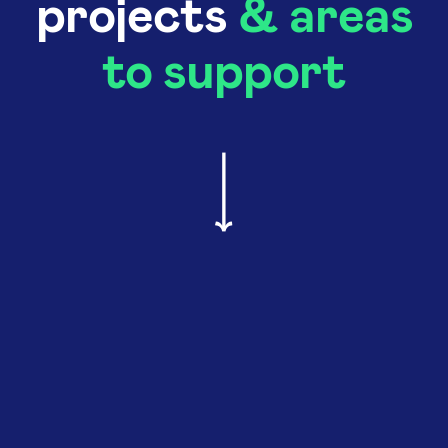
projects
& areas
to support