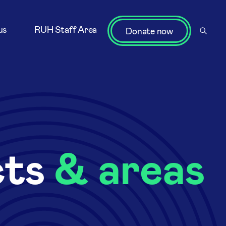
us
RUH Staff Area
Donate now
cts
& areas