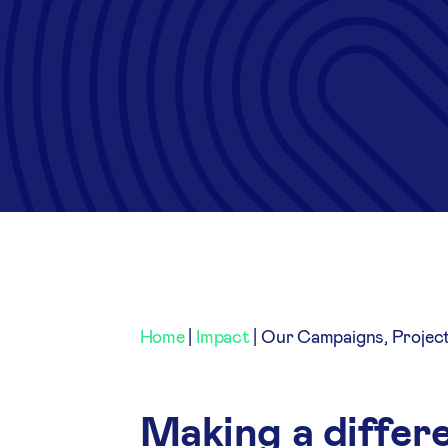
Home
|
Impact
|
Our Campaigns, Projec
Making a differe