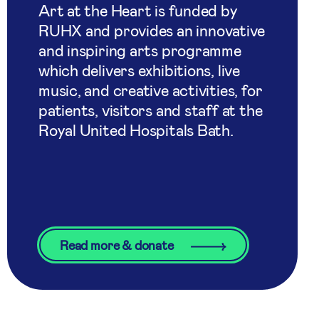
Art at the Heart is funded by
RUHX and provides an innovative
and inspiring arts programme
which delivers exhibitions, live
music, and creative activities, for
patients, visitors and staff at the
Royal United Hospitals Bath.
Read more & donate