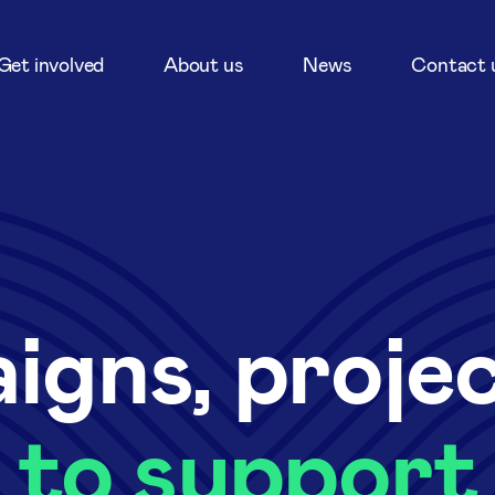
Get involved
About us
News
Contact 
igns, proje
to support