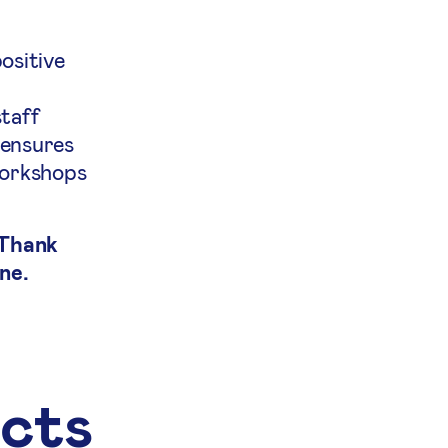
ositive
staff
 ensures
workshops
 Thank
ne.
ects