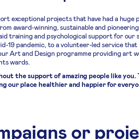
ort exceptional projects that have had a huge p
From award-winning, sustainable and pioneering
 aid training and psychological support for our 
-19 pandemic, to a volunteer-led service that
to our Art and Design programme providing art 
ents wards.
hout the support of amazing people like you.
ng our place healthier and happier for everyo
paigns or proj