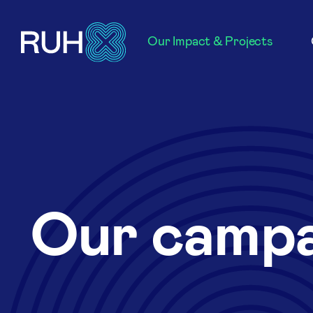
Our Impact & Projects
Our campa