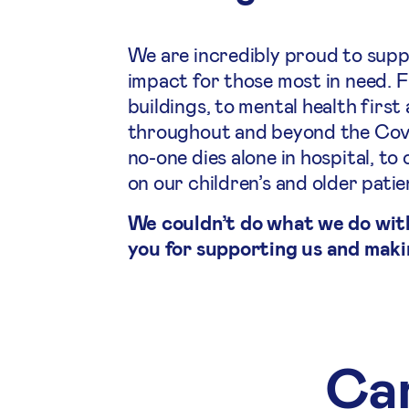
We are incredibly proud to supp
impact for those most in need. 
buildings, to mental health first
throughout and beyond the Covid
no-one dies alone in hospital, 
on our children’s and older pati
We couldn’t do what we do wit
you for supporting us and maki
Cam