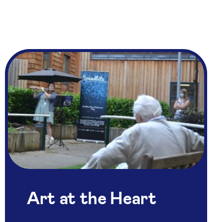
Art at the Heart