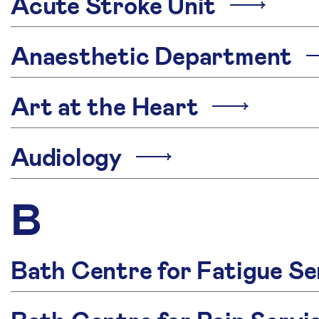
Acute Stroke Unit
Anaesthetic Department
Art at the Heart
Audiology
B
Bath Centre for Fatigue Se