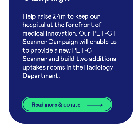
Help raise £4m to keep our
hospital at the forefront of
medical innovation. Our PET-CT
Scanner Campaign will enable us
to provide a new PET-CT
Scanner and build two additional
uptakes rooms in the Radiology
Department.
Read more & donate