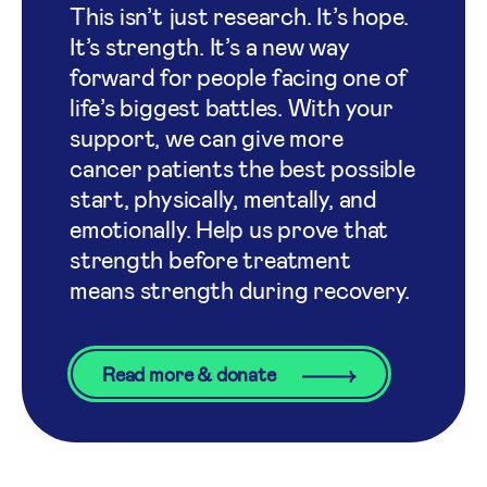
This isn’t just research. It’s hope.
It’s strength. It’s a new way
forward for people facing one of
life’s biggest battles. With your
support, we can give more
cancer patients the best possible
start, physically, mentally, and
emotionally. Help us prove that
strength before treatment
means strength during recovery.
Read more & donate