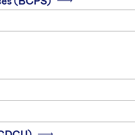
ices (BCPS)
 (CDCU)