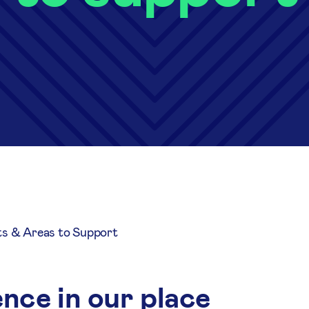
ts & Areas to Support
nce in our place