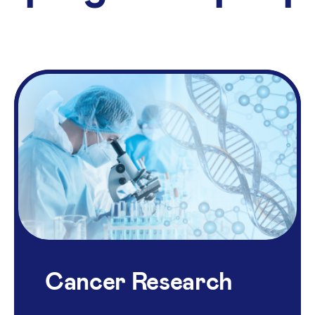
Cancer Research