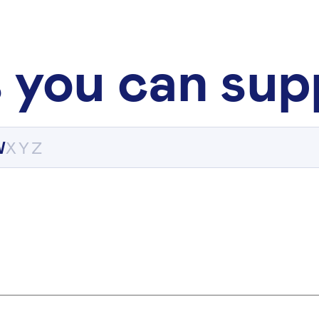
 you can sup
W
X
Y
Z