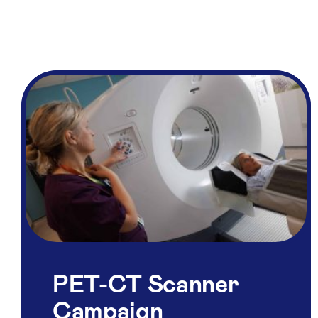
PET-CT Scanner
Campaign