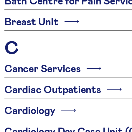
Bath Centre for Pain Serv
Breast Unit
C
Cancer Services
Cardiac Outpatients
Cardiology
Cardiology Day Case Unit