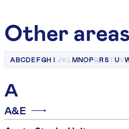
Other areas
A
B
C
D
E
F
G
H
I
J
K
L
M
N
O
P
Q
R
S
T
U
V
A
A&E