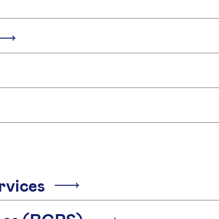
rvices