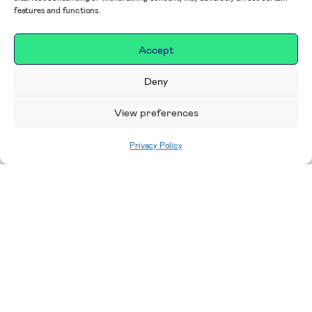
features and functions.
Accept
Deny
View preferences
Privacy Policy
Home
|
Impact
|
Our Campaigns, Projects &
Areas to Support
Making a difference in our
place