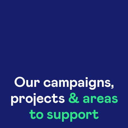
Our campaigns,
projects
& areas
to support