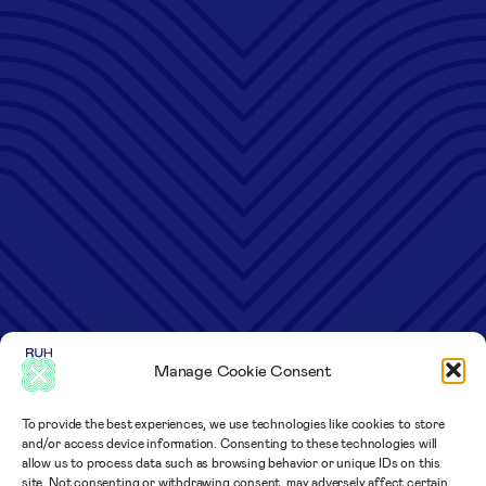
Manage Cookie Consent
To provide the best experiences, we use technologies like cookies to store
and/or access device information. Consenting to these technologies will
allow us to process data such as browsing behavior or unique IDs on this
site. Not consenting or withdrawing consent, may adversely affect certain