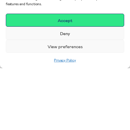
features and functions.
Accept
Deny
View preferences
Privacy Policy
Home
|
Impact
|
Our Campaigns, Projects &
Areas to Support
Making a difference in our
place