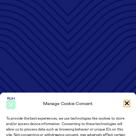
Manage Cookie Consent
To provide the best experiences, we use technologies like cookies to store
and/or access device information. Consenting to these technologies will
allow us to process data such as browsing behavior or unique IDs on this
site. Not consenting or withdrawing consent, may adversely affect certain