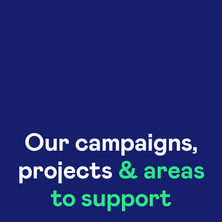
Our campaigns,
projects
& areas
to support