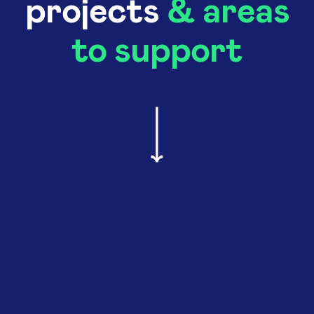
projects
& areas
to support