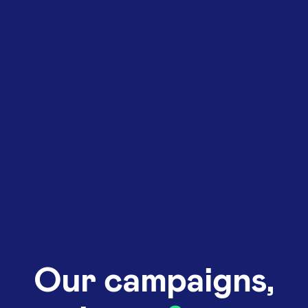
Our campaigns,