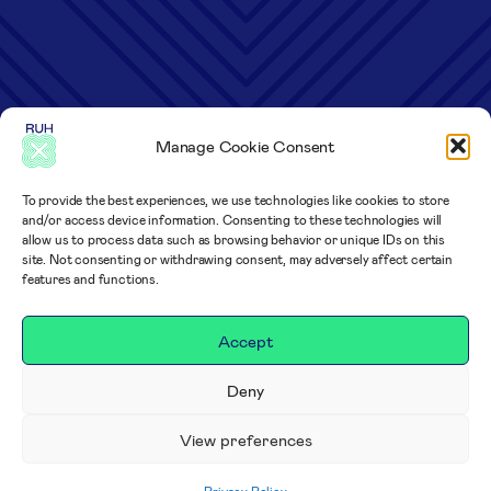
Manage Cookie Consent
To provide the best experiences, we use technologies like cookies to store
and/or access device information. Consenting to these technologies will
allow us to process data such as browsing behavior or unique IDs on this
site. Not consenting or withdrawing consent, may adversely affect certain
features and functions.
Accept
Deny
View preferences