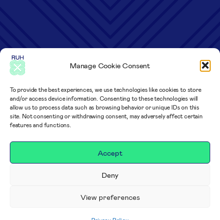
Manage Cookie Consent
To provide the best experiences, we use technologies like cookies to store
and/or access device information. Consenting to these technologies will
allow us to process data such as browsing behavior or unique IDs on this
site. Not consenting or withdrawing consent, may adversely affect certain
features and functions.
Accept
Deny
View preferences