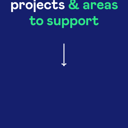
projects
& areas
to support