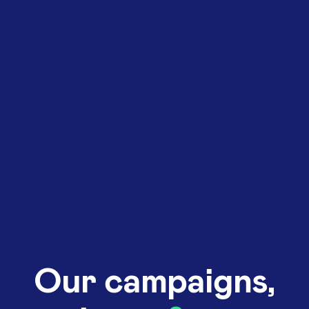
Our campaigns,