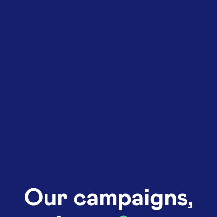
Our campaigns,