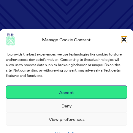
Manage Cookie Consent
To provide the best experiences, we use technologies like cookies to store
and/or access device information. Consenting to these technologies will
allow us to process data such as browsing behavior or unique IDs on this
site. Not consenting or withdrawing consent, may adversely affect certain
features and functions.
Accept
Deny
View preferences