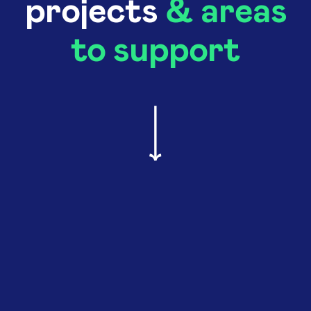
projects
& areas
to support