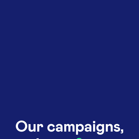
Our campaigns,