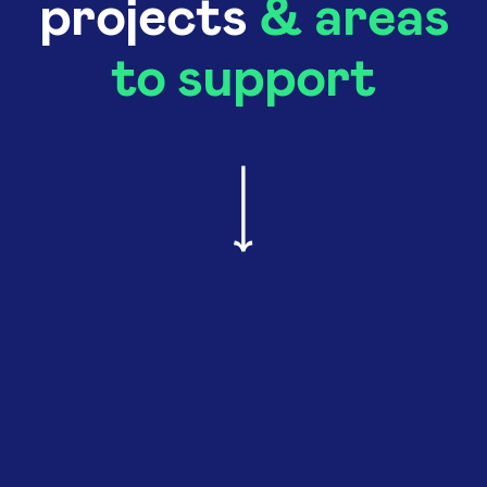
projects
& areas
to support