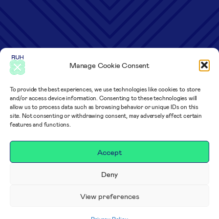
Manage Cookie Consent
To provide the best experiences, we use technologies like cookies to store
and/or access device information. Consenting to these technologies will
allow us to process data such as browsing behavior or unique IDs on this
site. Not consenting or withdrawing consent, may adversely affect certain
features and functions.
Accept
Deny
View preferences