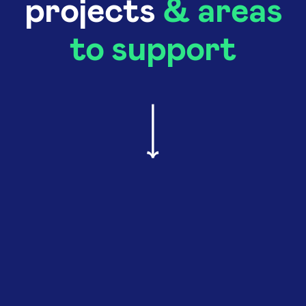
projects
& areas
to support