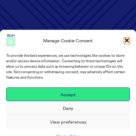
Manage Cookie Consent
To provide the best experiences, we use technologies like cookies to store
and/or access device information. Consenting to these technologies will
allow us to process data such as browsing behavior or unique IDs on this
site. Not consenting or withdrawing consent, may adversely affect certain
features and functions.
Accept
Deny
View preferences