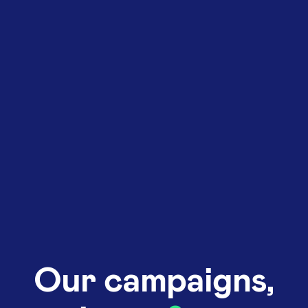
Our campaigns,