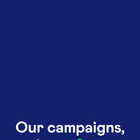
Our campaigns,