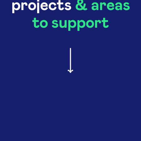
projects
& areas
to support