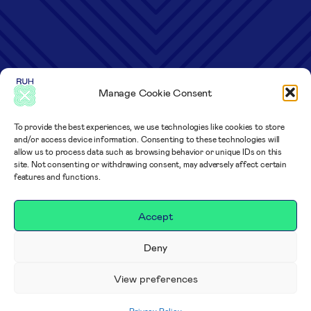
Manage Cookie Consent
To provide the best experiences, we use technologies like cookies to store
and/or access device information. Consenting to these technologies will
allow us to process data such as browsing behavior or unique IDs on this
site. Not consenting or withdrawing consent, may adversely affect certain
features and functions.
Accept
Deny
View preferences