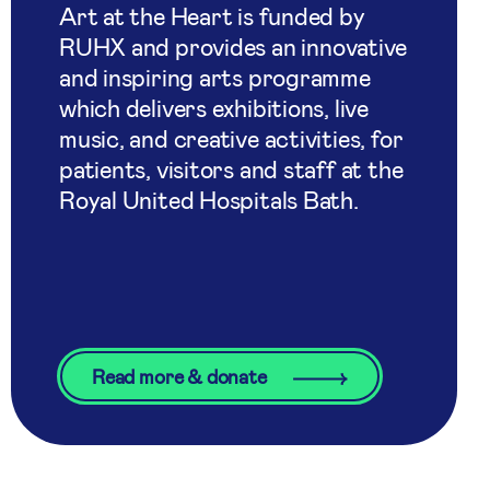
Art at the Heart is funded by
RUHX and provides an innovative
and inspiring arts programme
which delivers exhibitions, live
music, and creative activities, for
patients, visitors and staff at the
Royal United Hospitals Bath.
Read more & donate