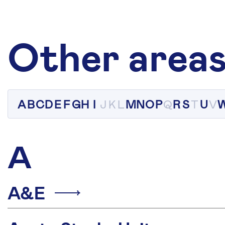
Other areas
A
B
C
D
E
F
G
H
I
J
K
L
M
N
O
P
Q
R
S
T
U
V
A
A&E