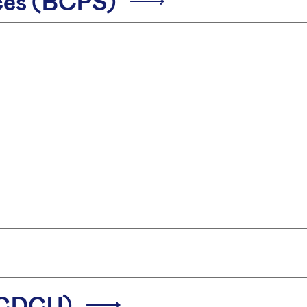
ices (BCPS)
 (CDCU)