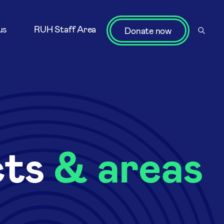
us
RUH Staff Area
Donate now
cts
& areas