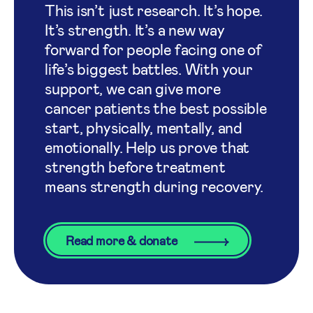
This isn’t just research. It’s hope.
It’s strength. It’s a new way
forward for people facing one of
life’s biggest battles. With your
support, we can give more
cancer patients the best possible
start, physically, mentally, and
emotionally. Help us prove that
strength before treatment
means strength during recovery.
Read more & donate