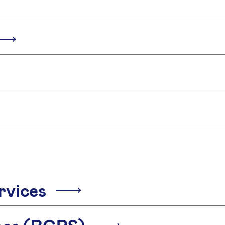
rvices