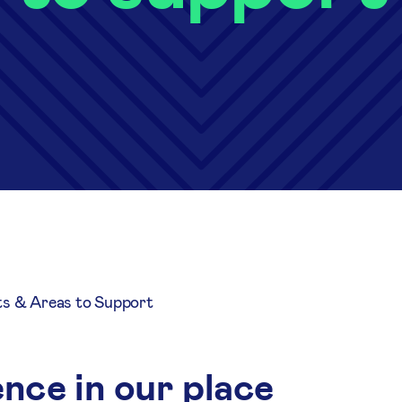
ts & Areas to Support
nce in our place