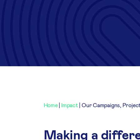
Home
|
Impact
|
Our Campaigns, Projec
Making a differe