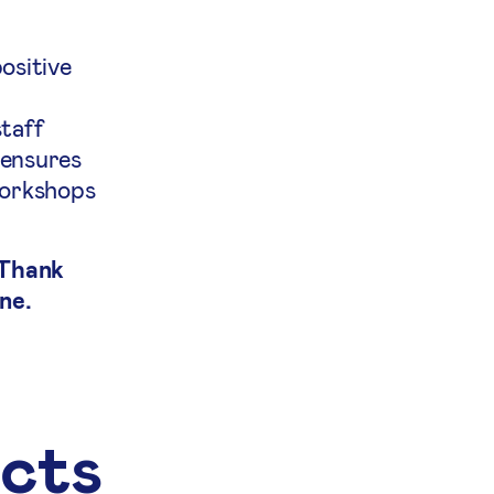
ositive
staff
 ensures
workshops
 Thank
ne.
ects