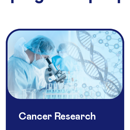
Cancer Research