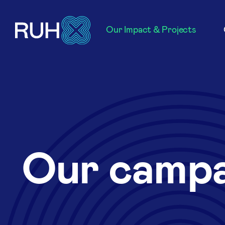
Our Impact & Projects
Our campa