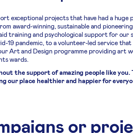
ort exceptional projects that have had a huge p
From award-winning, sustainable and pioneering
 aid training and psychological support for our 
-19 pandemic, to a volunteer-led service that
to our Art and Design programme providing art 
ents wards.
hout the support of amazing people like you.
ng our place healthier and happier for everyo
paigns or proj