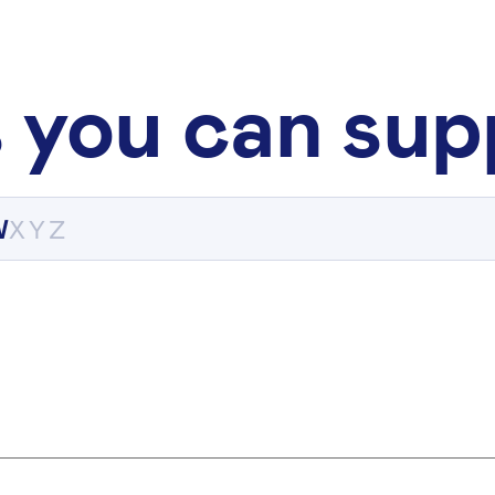
 you can sup
W
X
Y
Z