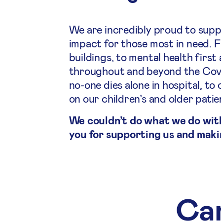
We are incredibly proud to supp
impact for those most in need. 
buildings, to mental health first
throughout and beyond the Covid
no-one dies alone in hospital, 
on our children’s and older pati
We couldn’t do what we do wit
you for supporting us and maki
Cam