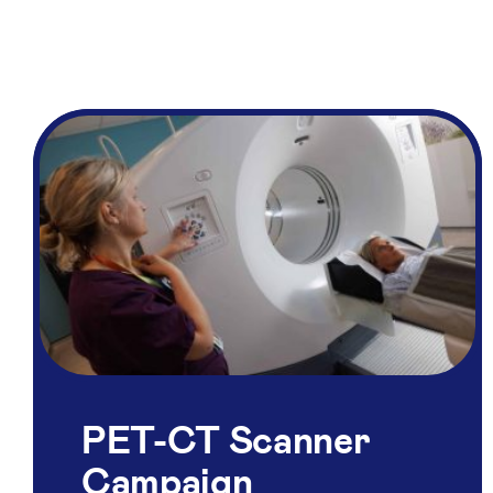
PET-CT Scanner
Campaign