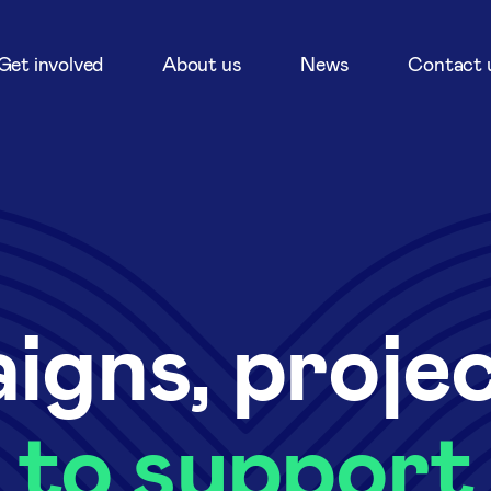
Get involved
About us
News
Contact 
igns, proje
to support