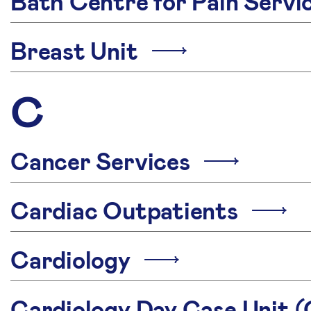
Bath Centre for Pain Serv
Breast Unit
C
Cancer Services
Cardiac Outpatients
Cardiology
Cardiology Day Case Unit