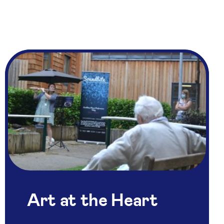
Art at the Heart