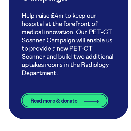
Help raise £4m to keep our
hospital at the forefront of
medical innovation. Our PET-CT
Scanner Campaign will enable us
to provide a new PET-CT
Scanner and build two additional
uptakes rooms in the Radiology
Department.
Read more & donate