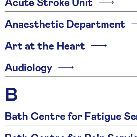
Acute Stroke Unit
Anaesthetic Department
Art at the Heart
Audiology
B
Bath Centre for Fatigue Se