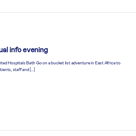
al info evening
nited Hospitals Bath Go on a bucket list adventure in East Africa to
tients, staff and […]