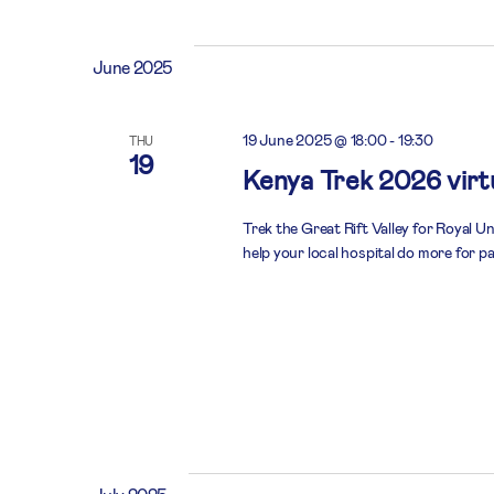
June 2025
19 June 2025 @ 18:00
-
19:30
THU
19
Kenya Trek 2026 virtu
Trek the Great Rift Valley for Royal U
help your local hospital do more for pa