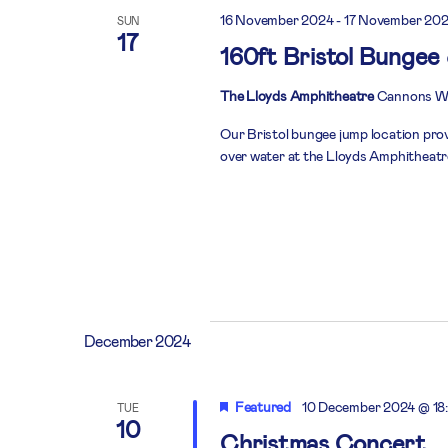
16 November 2024
-
17 November 20
SUN
17
160ft Bristol Bungee
The Lloyds Amphitheatre
Cannons Way
Our Bristol bungee jump location prov
over water at the Lloyds Amphitheatre 
December 2024
Featured
10 December 2024 @ 18
TUE
10
Christmas Concert