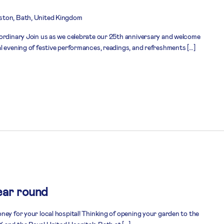
ston, Bath, United Kingdom
ordinary Join us as we celebrate our 25th anniversary and welcome
l evening of festive performances, readings, and refreshments […]
ear round
ney for your local hospital! Thinking of opening your garden to the