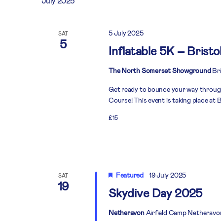
July 2025
5 July 2025
SAT
5
Inflatable 5K – Bristo
The North Somerset Showground
Bri
Get ready to bounce your way throug
Course! This event is taking place at B
£15
Featured
19 July 2025
SAT
19
Skydive Day 2025
Netheravon
Airfield Camp Netheravo