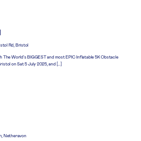
l
stol Rd, Bristol
h The World's BIGGEST and most EPIC Inflatable 5K Obstacle
ristol on Sat 5 July 2025, and […]
n, Netheravon