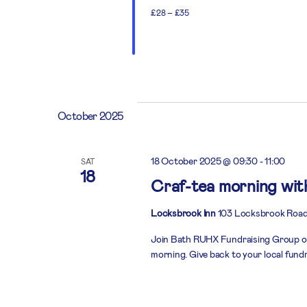
£28 – £35
October 2025
18 October 2025 @ 09:30
-
11:00
SAT
18
Craf-tea morning wi
Locksbrook Inn
103 Locksbrook Road
Join Bath RUHX Fundraising Group on
morning. Give back to your local fund