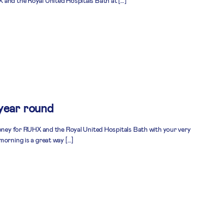
 and the Royal United Hospitals Bath at […]
 year round
money for RUHX and the Royal United Hospitals Bath with your very
morning is a great way […]