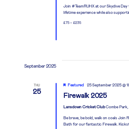
Join #TeamRUHX at our Skydive Day thi
lifetime experience while also support
£75 – £235
September 2025
Featured
25 September 2025 @ 1
THU
25
Firewalk 2025
Lansdown Cricket Club
Combe Park, 
Be brave, be bold, walk on coals Joi
Bath for our fantastic Firewalk. Kick