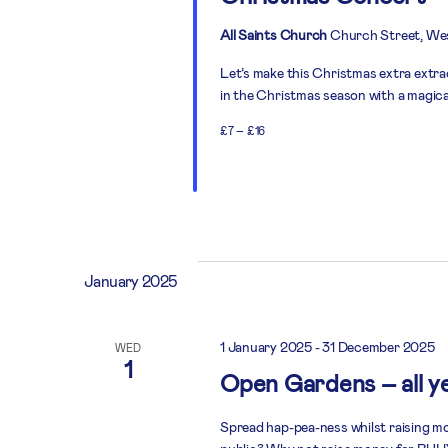
All Saints Church
Church Street, We
Let’s make this Christmas extra extra
in the Christmas season with a magica
£7 – £16
January 2025
1 January 2025
-
31 December 2025
WED
1
Open Gardens – all y
Spread hap-pea-ness whilst raising mo