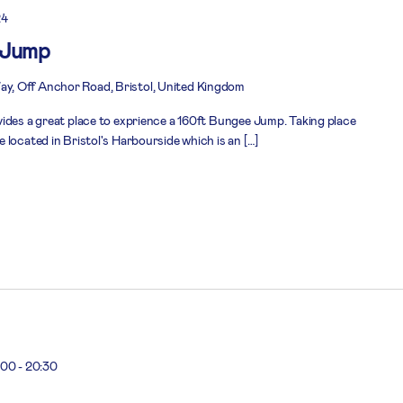
24
 Jump
, Off Anchor Road, Bristol, United Kingdom
ides a great place to exprience a 160ft Bungee Jump. Taking place
located in Bristol's Harbourside which is an […]
:00
-
20:30