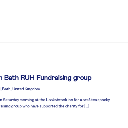
th Bath RUH Fundraising group
, Bath, United Kingdom
 Saturday morning at the Locksbrook inn for a craf-tea spooky
raising group who have supported the charity for […]