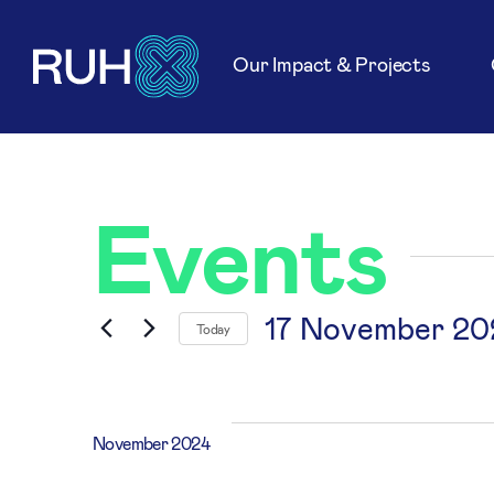
Our Impact & Projects
Events
17 November 20
Today
Select
date.
November 2024