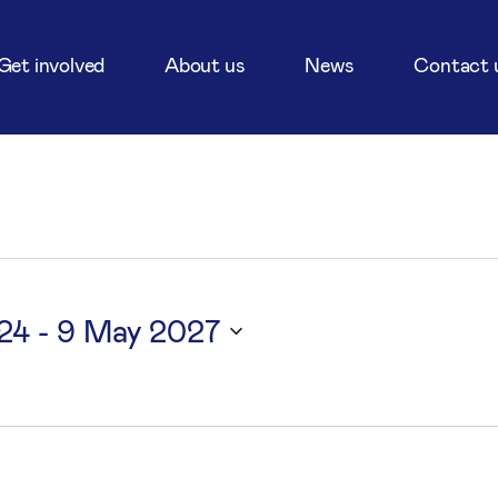
Get involved
About us
News
Contact 
24
 - 
9 May 2027