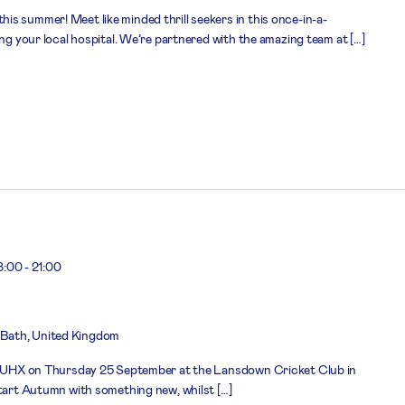
s summer! Meet like minded thrill seekers in this once-in-a-
ing your local hospital. We’re partnered with the amazing team at […]
8:00
-
21:00
Bath, United Kingdom
n RUHX on Thursday 25 September at the Lansdown Cricket Club in
start Autumn with something new, whilst […]