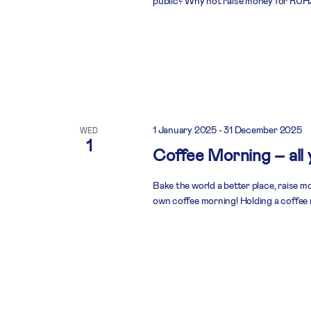
public? Why not raise money for RUHX
1 January 2025
-
31 December 2025
WED
1
Coffee Morning – all
Bake the world a better place, raise 
own coffee morning! Holding a coffee 