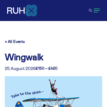
« All Events
Wingwalk
25 August 2026
£150 – £420