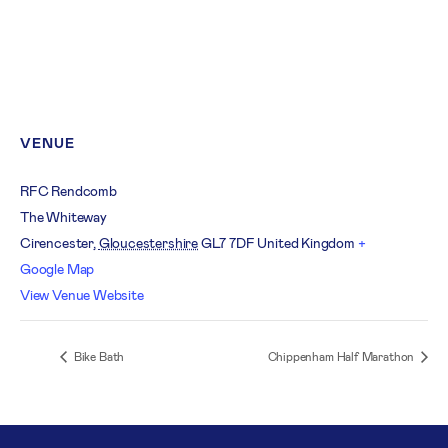
VENUE
RFC Rendcomb
The Whiteway
Cirencester
,
Gloucestershire
GL7 7DF
United Kingdom
+
Google Map
View Venue Website
Bike Bath
Chippenham Half Marathon