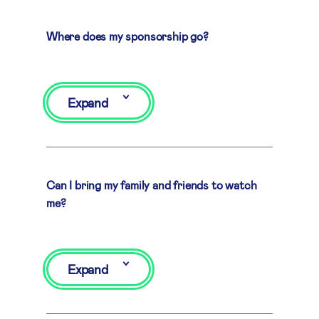
Where does my sponsorship go?
Expand
Can I bring my family and friends to watch
me?
Expand