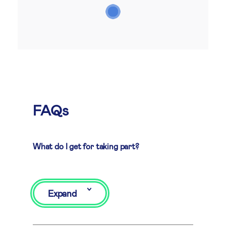
FAQs
What do I get for taking part?
Expand