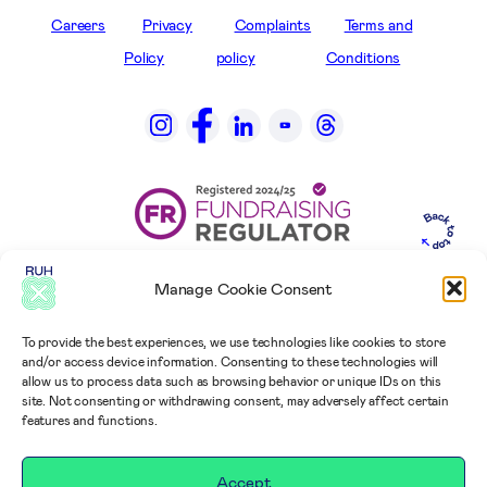
Careers
Privacy
Complaints
Terms and
Policy
policy
Conditions
Manage Cookie Consent
To provide the best experiences, we use technologies like cookies to store
and/or access device information. Consenting to these technologies will
allow us to process data such as browsing behavior or unique IDs on this
site. Not consenting or withdrawing consent, may adversely affect certain
features and functions.
Accept