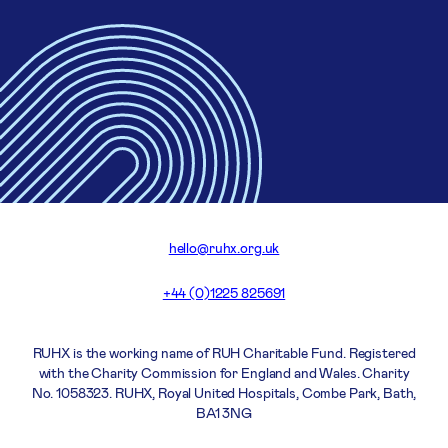
hello@ruhx.org.uk
+44 (0)1225 825691
RUHX is the working name of RUH Charitable Fund. Registered
with the Charity Commission for England and Wales. Charity
No. 1058323. RUHX, Royal United Hospitals, Combe Park, Bath,
BA1 3NG