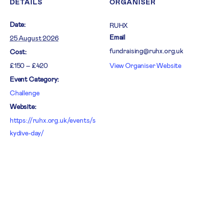
DETAILS
ORGANISER
Date:
RUHX
Email
25 August 2026
fundraising@ruhx.org.uk
Cost:
£150 – £420
View Organiser Website
Event Category:
Challenge
Website:
https://ruhx.org.uk/events/s
kydive-day/