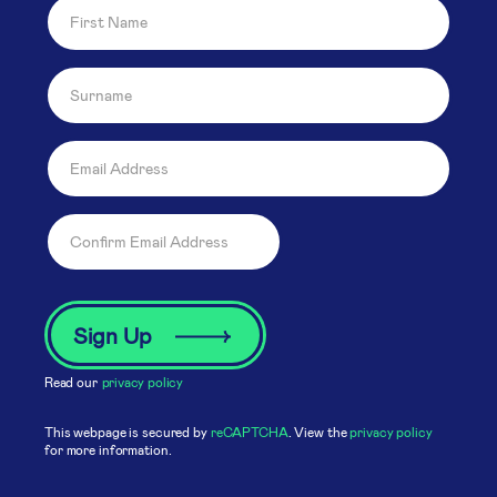
Read our
privacy policy
This webpage is secured by
reCAPTCHA
. View the
privacy policy
for more information.