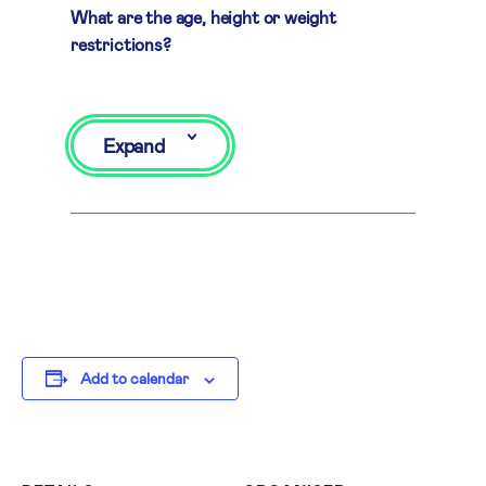
What are the age, height or weight
restrictions?
Expand
Add to calendar