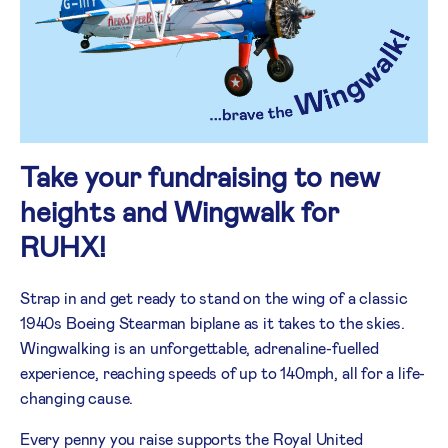
Take your fundraising to new
heights and Wingwalk for
RUHX!
Strap in and get ready to stand on the wing of a classic
1940s Boeing Stearman biplane as it takes to the skies.
Wingwalking is an unforgettable, adrenaline-fuelled
experience, reaching speeds of up to 140mph, all for a life-
changing cause.
Every penny you raise supports the Royal United