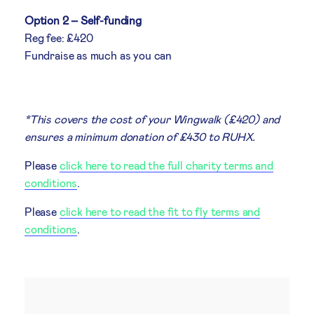
Option 2 – Self-funding
Reg fee: £420
Fundraise as much as you can
*This covers the cost of your Wingwalk (£420) and
ensures a minimum donation of £430 to RUHX.
Please
click here to read the full charity terms and
conditions
.
Please
click here to read the fit to fly terms and
conditions
.