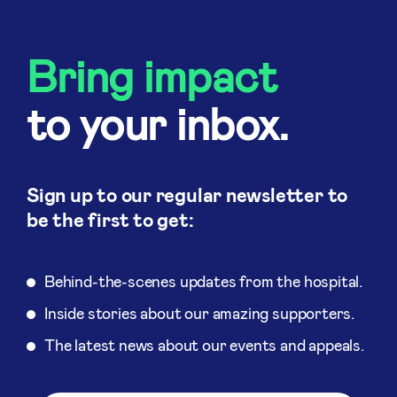
Bring impact
to your inbox.
Sign up to our regular newsletter to
be the first to get:
Behind-the-scenes updates from the hospital.
Inside stories about our amazing supporters.
The latest news about our events and appeals.