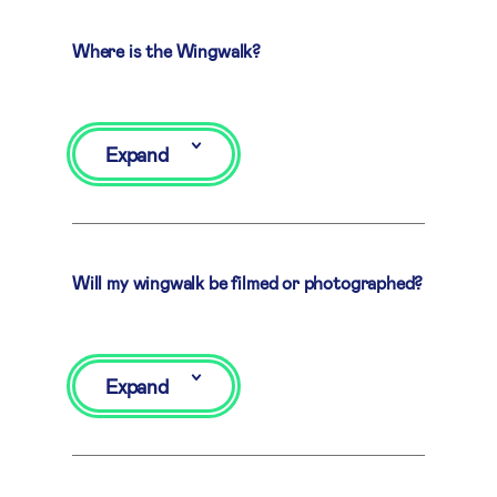
Where is the Wingwalk?
Expand
Will my wingwalk be filmed or photographed?
Expand