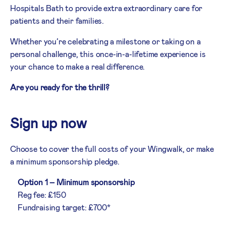
Hospitals Bath to provide extra extraordinary care for
patients and their families.
Whether you’re celebrating a milestone or taking on a
personal challenge, this once-in-a-lifetime experience is
your chance to make a real difference.
Are you ready for the thrill?
Sign up now
Choose to cover the full costs of your Wingwalk, or make
a minimum sponsorship pledge.
Option 1 – Minimum sponsorship
Reg fee: £150
Fundraising target: £700*