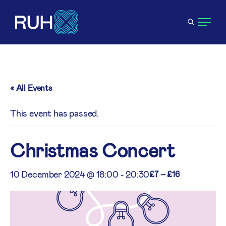
« All Events
This event has passed.
Christmas Concert
10 December 2024 @ 18:00
-
20:30
£7 – £16