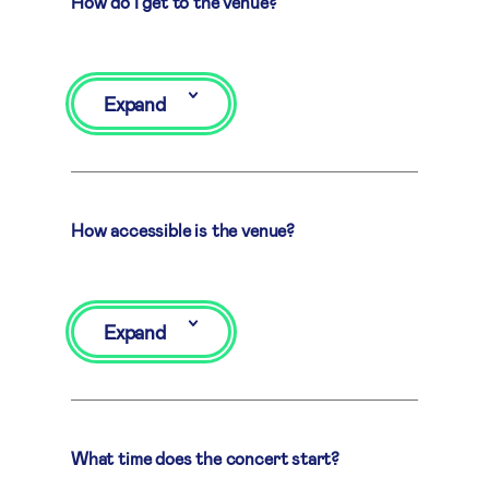
How do I get to the venue?
Expand
How accessible is the venue?
Expand
What time does the concert start?