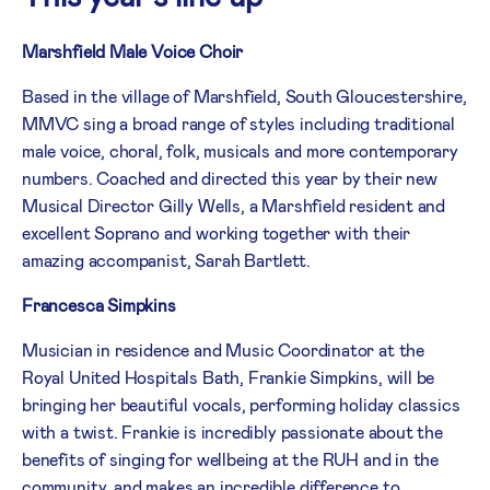
Marshfield Male Voice Choir
Based in the village of Marshfield, South Gloucestershire,
MMVC sing a broad range of styles including traditional
male voice, choral, folk, musicals and more contemporary
numbers. Coached and directed this year by their new
Musical Director Gilly Wells, a Marshfield resident and
excellent Soprano and working together with their
amazing accompanist, Sarah Bartlett.
Francesca Simpkins
Musician in residence and Music Coordinator at the
Royal United Hospitals Bath, Frankie Simpkins, will be
bringing her beautiful vocals, performing holiday classics
with a twist. Frankie is incredibly passionate about the
benefits of singing for wellbeing at the RUH and in the
community, and makes an incredible difference to