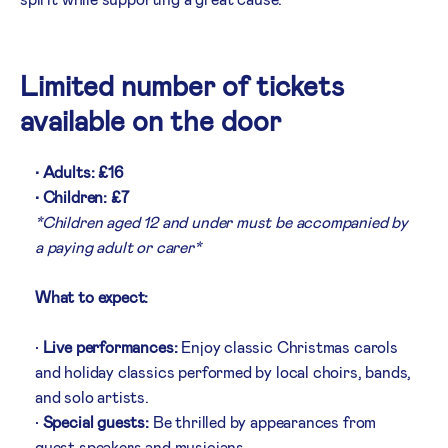
Limited number of tickets
available on the door
• Adults: £16
• Children: £7
*Children aged 12 and under must be accompanied by
a paying adult or carer*
What to expect:
•
Live performances:
Enjoy classic Christmas carols
and holiday classics performed by local choirs, bands,
and solo artists.
•
Special guests:
Be thrilled by appearances from
guest speakers and musicians.