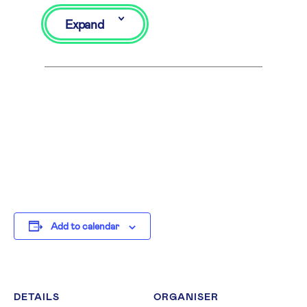
Expand
Add to calendar
DETAILS
ORGANISER