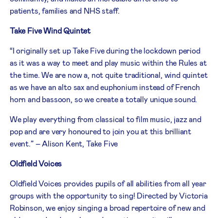
patients, families and NHS staff.
Take Five Wind Quintet
“I originally set up Take Five during the lockdown period
as it was a way to meet and play music within the Rules at
the time. We are now a, not quite traditional, wind quintet
as we have an alto sax and euphonium instead of French
horn and bassoon, so we create a totally unique sound.
We play everything from classical to film music, jazz and
pop and are very honoured to join you at this brilliant
event.” – Alison Kent, Take Five
Oldfield Voices
Oldfield Voices provides pupils of all abilities from all year
groups with the opportunity to sing! Directed by Victoria
Robinson, we enjoy singing a broad repertoire of new and