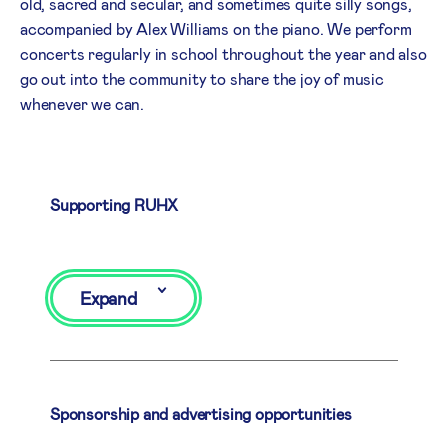
old, sacred and secular, and sometimes quite silly songs,
accompanied by Alex Williams on the piano. We perform
concerts regularly in school throughout the year and also
go out into the community to share the joy of music
whenever we can.
Supporting RUHX
Expand
Sponsorship and advertising opportunities