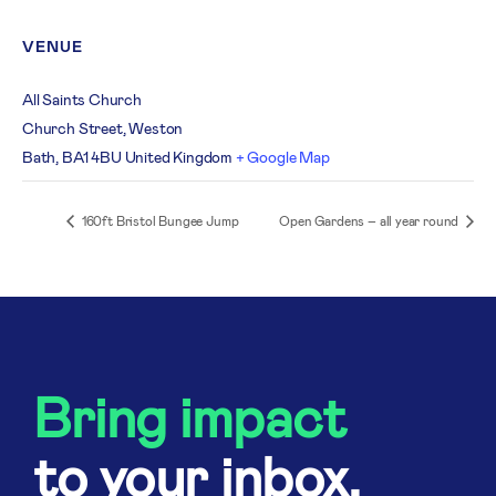
VENUE
All Saints Church
Church Street, Weston
Bath
,
BA1 4BU
United Kingdom
+ Google Map
160ft Bristol Bungee Jump
Open Gardens – all year round
Bring impact
to your inbox.