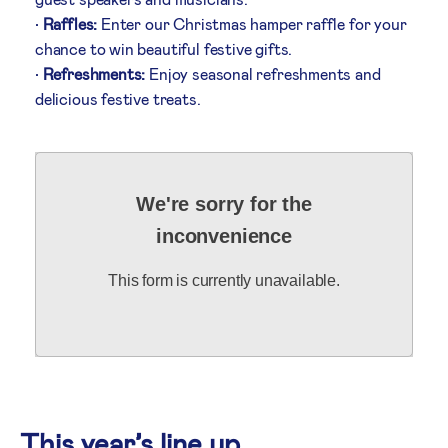
•
Raffles:
Enter our Christmas hamper raffle for your
chance to win beautiful festive gifts.
•
Refreshments:
Enjoy seasonal refreshments and
delicious festive treats.
We're sorry for the
inconvenience
This form is currently unavailable.
This year’s line up