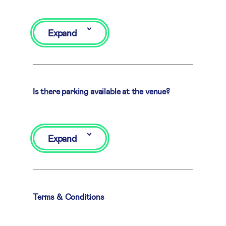
Expand
Is there parking available at the venue?
Expand
Terms & Conditions