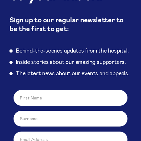
Sign up to our regular newsletter to
be the first to get:
Behind-the-scenes updates from the hospital.
Inside stories about our amazing supporters.
The latest news about our events and appeals.