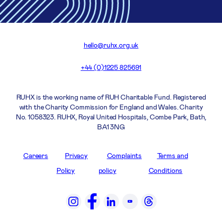
hello@ruhx.org.uk
+44 (0)1225 825691
RUHX is the working name of RUH Charitable Fund. Registered
with the Charity Commission for England and Wales. Charity
No. 1058323. RUHX, Royal United Hospitals, Combe Park, Bath,
BA1 3NG
Careers
Privacy
Complaints
Terms and
Policy
policy
Conditions