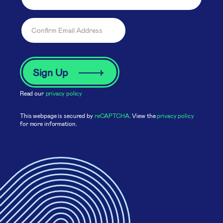
Read our
privacy policy
This webpage is secured by
reCAPTCHA
. View the
privacy policy
for more information.