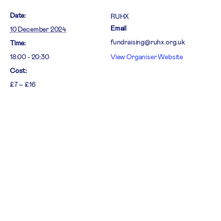
Date:
RUHX
Email
10 December 2024
fundraising@ruhx.org.uk
Time:
18:00 - 20:30
View Organiser Website
Cost:
£7 – £16