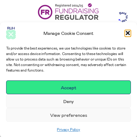
Manage Cookie Consent
To provide the best experiences, we use technologies like cookies to store
and/or access device information. Consenting to these technologies will
allow us to process data such as browsing behavior or unique IDs on this
site. Not consenting or withdrawing consent, may adversely affect certain
features and functions.
Accept
Deny
View preferences
Privacy Policy