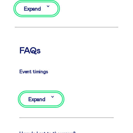
Expand
FAQs
Event timings
Expand