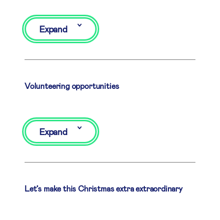
Expand
Volunteering opportunities
Expand
Let’s make this Christmas extra extraordinary