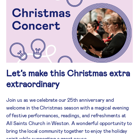
Let’s make this Christmas extra
extraordinary
Join us as we celebrate our 25th anniversary and
welcome in the Christmas season with a magical evening
of festive performances, readings, and refreshments at
All Saints Church in Weston. A wonderful opportunity to
bring the local community together to enjoy the holiday
spirit while supporting a great cause.